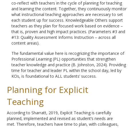
co-reflect with teachers in the cycle of planning for teaching
and learning the content. Together, they continuously monitor
what instructional teaching approaches are necessary to set
each student up for success. Knowledgeable Others support
teachers as they plan for focused work based on evidence –
that is, proven and high impact practices. (Parameters #3 and
#13: Quality Assessment Informs Instruction – across all
content areas).
The fundamental value here is recognizing the importance of
Professional Learning (PL) opportunities that strengthen
teacher knowledge and practice (B. Johnston, 2024). Providing
time for teacher and leader PL within the school day, led by
KOs, is foundational to ALL students’ success.
Planning for Explicit
Teaching
According to Sharratt, 2019, Explicit Teaching is carefully
planned, implemented and revised as student’s needs are
met. Therefore, teachers have time to plan, with colleagues,