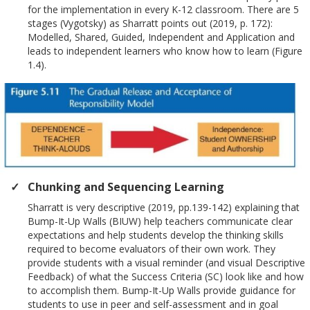
for the implementation in every K-12 classroom. There are 5
stages (Vygotsky) as Sharratt points out (2019, p. 172):
Modelled, Shared, Guided, Independent and Application and
leads to independent learners who know how to learn (Figure
1.4).
Chunking and Sequencing Learning
Sharratt is very descriptive (2019, pp.139-142) explaining that
Bump-It-Up Walls (BIUW) help teachers communicate clear
expectations and help students develop the thinking skills
required to become evaluators of their own work. They
provide students with a visual reminder (and visual Descriptive
Feedback) of what the Success Criteria (SC) look like and how
to accomplish them. Bump-It-Up Walls provide guidance for
students to use in peer and self-assessment and in goal