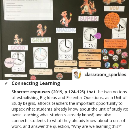
Connecting Learning
Sharratt espouses (2019, p.124-125) that
the twin notions
of establishing Big Ideas and Essential Questions, as a Unit of
Study begins, affords teachers the important opportunity to
unpack what students already know about the unit of study (to
avoid teaching what students already know!) and also
connects students to what they already know about a unit of
work, and answer the question, “Why are we learning this?”