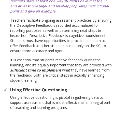
teachers state at least one way students have met the SC,
and at least one (age- and level-appropriate) instructional
point and give an example.
Teachers facilitate ongoing assessment practices by ensuring
the Descriptive Feedback is recorded accumulated for
reporting purposes as well as determining next steps in
instruction. Descriptive Feedback is cognitive nourishment.
Students must have opportunities to practice and learn to
offer Feedback to other students based only on the SC, to
ensure more accuracy and rigor.
It is essential that students receive feedback during the
learning, and it’s equally important that they are provided with
sufficient time to implement
what they have learned from
the feedback. Both are critical steps in actually enhancing
student learning.
Using Effective Questioning
Using effective questioning is pivotal in gathering data to
support assessment that is most effective as an integral part
of teaching and learning programs.