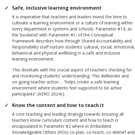
Safe, inclusive learning environment
It is imperative that teachers and leaders invest the time to
cultivate a learning environment or a culture of learning within
every department in systems and schools. Parameter #14, as
the ‘bookend’ with Parameter #1, of the Conceptual
Framework describes how through Shared Accountability and
Responsibility staff nurture students’ cultural, social, emotional,
behavioral and physical wellbeing in a safe and inclusive
learning environment.
This dovetails with the crucial aspect of teachers checking for
and monitoring students’ understanding. This deliberate and
on-going teacher action ... “helps create a safe learning
environment where students feel supported to be active
participants” (AERO 2024c).
Know the content and how to teach it
A core teaching and leading strategy towards ensuring all
teachers know curriculum content and how to teach is
encapsulated in Parameter #2 where-in Embedded
Knowledgeable Others (KOs) co-plan, co-teach, co-debrief and