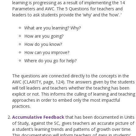
learning is progressing as a result of implementing the 14
Parameters and AWC. The 5 Questions for teachers and
leaders to ask students provide the ‘why’ and the ‘how’. ‘
What are you learning? Why?
How are you going?
How do you know?
How can you improve?
Where do you go for help?
The questions are connected directly to the concepts in the
AWC (CLARITY, page, 124). The answers given by the students
will tell leaders and teachers whether the teaching has been
explicit or not. This informs the culling of learning and teaching
approaches in order to embed only the most impactful
practices.
Accumulative Feedback
that has been documented in Units
of Study, against the SC, gives teachers an accurate picture of
a student’s learning trends and patterns of growth over time.
This documentation will inform teachers of gaps in students’