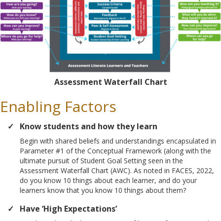
Assessment Waterfall Chart
Enabling Factors
Know students and how they learn
Begin with shared beliefs and understandings encapsulated in
Parameter #1 of the Conceptual Framework (along with the
ultimate pursuit of Student Goal Setting seen in the
Assessment Waterfall Chart (AWC). As noted in FACES, 2022,
do you know 10 things about each learner, and do your
learners know that you know 10 things about them?
Have ‘High Expectations’