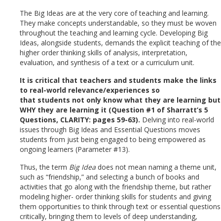
The Big Ideas are at the very core of teaching and learning.
They make concepts understandable, so they must be woven
throughout the teaching and learning cycle. Developing Big
Ideas, alongside students, demands the explicit teaching of the
higher order thinking skills of analysis, interpretation,
evaluation, and synthesis of a text or a curriculum unit.
It is critical that teachers and students make the links
to real-world relevance/experiences so
that students not only know what they are learning but
WHY they are learning it (Question #1 of Sharratt’s 5
Questions, CLARITY: pages 59-63).
Delving into real-world
issues through Big Ideas and Essential Questions moves
students from just being engaged to being empowered as
ongoing learners (Parameter #13).
Thus, the term
Big Idea
does not mean naming a theme unit,
such as “friendship,” and selecting a bunch of books and
activities that go along with the friendship theme, but rather
modeling higher- order thinking skills for students and giving
them opportunities to think through text or essential questions
critically, bringing them to levels of deep understanding,