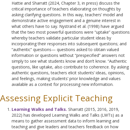
Hattie and Sharratt (2024, Chapter 3, in press) discuss the
critical importance of teachers elaborating on thoughts by
asking clarifying questions. In this way, teachers’ model and
demonstrate active engagement and a genuine interest in
what others have to say. Nystrand et al. (1998) have argued
that the two most powerful questions were “uptake” questions
whereby teachers validate particular student ideas by
incorporating their responses into subsequent questions; and
“authentic” questions— questions asked to obtain valued
information or questions without “prespecified” answers not
simply to see what students know and don’t know. “Authentic
questions, like uptake, also contribute to coherence. By asking
authentic questions, teachers elicit students’ ideas, opinions,
and feelings, making students’ prior knowledge and values
available as a context for processing new information.
Assessing Explicit Teaching
Learning Walks and Talks.
Sharratt (2015, 2016, 2019,
2022) has developed Learning Walks and Talks (LWTs) as a
means to gather assessment data to inform learning and
teaching and give leaders and teachers feedback on how