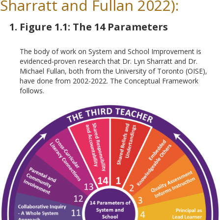
Sharratt and Fullan 2022):
Figure 1.1: The 14 Parameters
The body of work on System and School Improvement is
evidenced-proven research that Dr. Lyn Sharratt and Dr.
Michael Fullan, both from the University of Toronto (OISE),
have done from 2002-2022. The Conceptual Framework
follows.