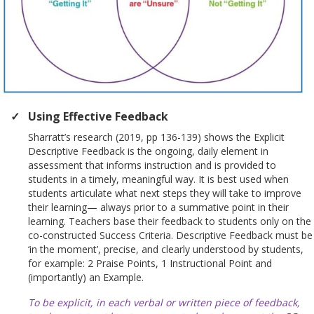
Using Effective Feedback
Sharratt’s research (2019, pp 136-139) shows the Explicit
Descriptive Feedback is the ongoing, daily element in
assessment that informs instruction and is provided to
students in a timely, meaningful way. It is best used when
students articulate what next steps they will take to improve
their learning— always prior to a summative point in their
learning. Teachers base their feedback to students only on the
co-constructed Success Criteria. Descriptive Feedback must be
‘in the moment’, precise, and clearly understood by students,
for example: 2 Praise Points, 1 Instructional Point and
(importantly) an Example.
To be explicit, in each verbal or written piece of feedback,