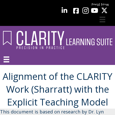
Enrol Now
facebook
LinkedIn
YouTube
Alignment of the CLARITY
Work (Sharratt) with the
Explicit Teaching Model
This document is based on research by Dr. Lyn