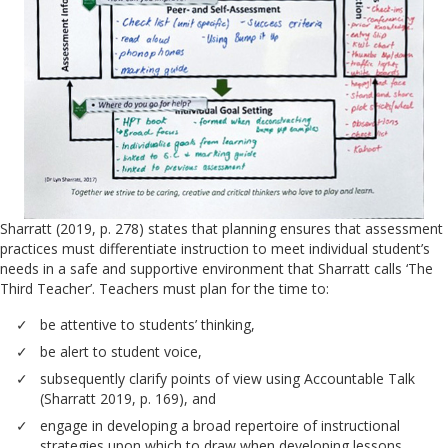
Sharratt (2019, p. 278) states that planning ensures that assessment
practices must differentiate instruction to meet individual student’s
needs in a safe and supportive environment that Sharratt calls ‘The
Third Teacher’. Teachers must plan for the time to:
be attentive to students’ thinking,
be alert to student voice,
subsequently clarify points of view using Accountable Talk
(Sharratt 2019, p. 169), and
engage in developing a broad repertoire of instructional
strategies upon which to draw when developing lessons.