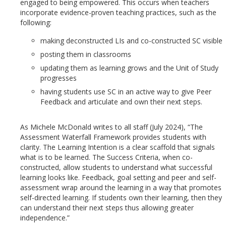
engaged to being empowered. This occurs when teachers
incorporate evidence-proven teaching practices, such as the
following:
making deconstructed LIs and co-constructed SC visible
posting them in classrooms
updating them as learning grows and the Unit of Study
progresses
having students use SC in an active way to give Peer
Feedback and articulate and own their next steps.
As Michele McDonald writes to all staff (July 2024), “The
Assessment Waterfall Framework provides students with
clarity. The Learning Intention is a clear scaffold that signals
what is to be learned. The Success Criteria, when co-
constructed, allow students to understand what successful
learning looks like. Feedback, goal setting and peer and self-
assessment wrap around the learning in a way that promotes
self-directed learning. If students own their learning, then they
can understand their next steps thus allowing greater
independence.”