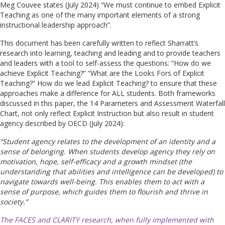
Meg Couvee states (July 2024) “We must continue to embed Explicit
Teaching as one of the many important elements of a strong
instructional leadership approach”.
This document has been carefully written to reflect Sharratt’s
research into learning, teaching and leading and to provide teachers
and leaders with a tool to self-assess the questions: “How do we
achieve Explicit Teaching?” “What are the Looks Fors of Explicit
Teaching?” How do we lead Explicit Teaching? to ensure that these
approaches make a difference for ALL students. Both frameworks
discussed in this paper, the 14 Parameters and Assessment Waterfall
Chart, not only reflect Explicit Instruction but also result in student
agency described by OECD (July 2024):
“Student agency relates to the development of an identity and a
sense of belonging. When students develop agency they rely on
motivation, hope, self-efficacy and a growth mindset (the
understanding that abilities and intelligence can be developed) to
navigate towards well-being. This enables them to act with a
sense of purpose, which guides them to flourish and thrive in
society.”
The FACES and CLARITY research, when fully implemented with