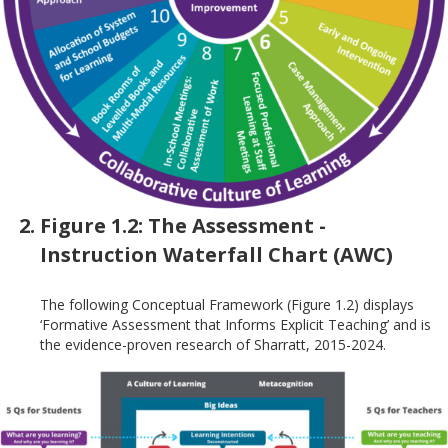
Figure 1.2: The Assessment -
Instruction Waterfall Chart (AWC)
The following Conceptual Framework (Figure 1.2) displays
‘Formative Assessment that Informs Explicit Teaching’ and is
the evidence-proven research of Sharratt, 2015-2024.