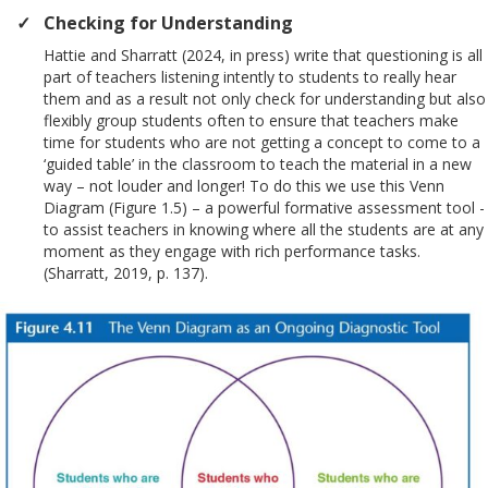
Checking for Understanding
Hattie and Sharratt (2024, in press) write that questioning is all
part of teachers listening intently to students to really hear
them and as a result not only check for understanding but also
flexibly group students often to ensure that teachers make
time for students who are not getting a concept to come to a
‘guided table’ in the classroom to teach the material in a new
way – not louder and longer! To do this we use this Venn
Diagram (Figure 1.5) – a powerful formative assessment tool -
to assist teachers in knowing where all the students are at any
moment as they engage with rich performance tasks.
(Sharratt, 2019, p. 137).