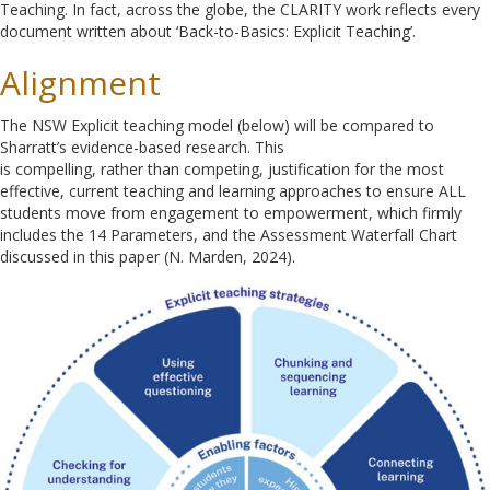
Teaching. In fact, across the globe, the CLARITY work reflects every
document written about ‘Back-to-Basics: Explicit Teaching’.
Alignment
The NSW Explicit teaching model (below) will be compared to
Sharratt’s evidence-based research. This
is compelling, rather than competing, justification for the most
effective, current teaching and learning approaches to ensure ALL
students move from engagement to empowerment, which firmly
includes the 14 Parameters, and the Assessment Waterfall Chart
discussed in this paper (N. Marden, 2024).