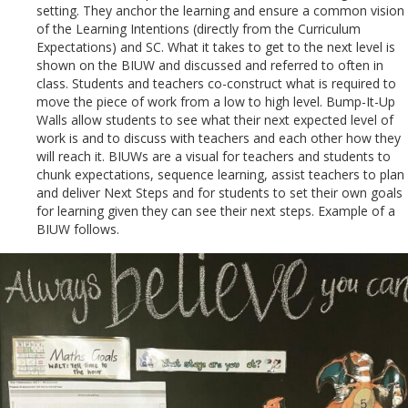
setting. They anchor the learning and ensure a common vision
of the Learning Intentions (directly from the Curriculum
Expectations) and SC. What it takes to get to the next level is
shown on the BIUW and discussed and referred to often in
class. Students and teachers co-construct what is required to
move the piece of work from a low to high level. Bump-It-Up
Walls allow students to see what their next expected level of
work is and to discuss with teachers and each other how they
will reach it. BIUWs are a visual for teachers and students to
chunk expectations, sequence learning, assist teachers to plan
and deliver Next Steps and for students to set their own goals
for learning given they can see their next steps. Example of a
BIUW follows.