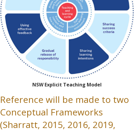
NSW Explicit Teaching Model
Reference will be made to two
Conceptual Frameworks
(Sharratt, 2015, 2016, 2019,