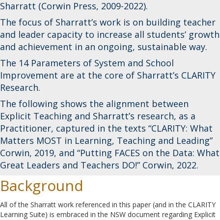
Sharratt (Corwin Press, 2009-2022).
The focus of Sharratt’s work is on building teacher
and leader capacity to increase all students’ growth
and achievement in an ongoing, sustainable way.
The 14 Parameters of System and School
Improvement are at the core of Sharratt’s CLARITY
Research.
The following shows the alignment between
Explicit Teaching and Sharratt’s research, as a
Practitioner, captured in the texts “CLARITY: What
Matters MOST in Learning, Teaching and Leading”
Corwin, 2019, and “Putting FACES on the Data: What
Great Leaders and Teachers DO!” Corwin, 2022.
Background
All of the Sharratt work referenced in this paper (and in the CLARITY
Learning Suite) is embraced in the NSW document regarding Explicit