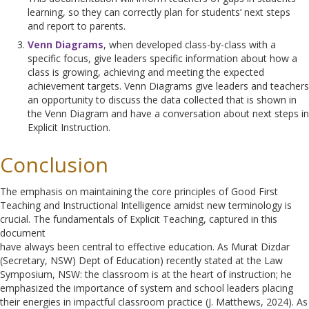
learning, so they can correctly plan for students’ next steps
and report to parents.
Venn Diagrams
, when developed class-by-class with a
specific focus, give leaders specific information about how a
class is growing, achieving and meeting the expected
achievement targets. Venn Diagrams give leaders and teachers
an opportunity to discuss the data collected that is shown in
the Venn Diagram and have a conversation about next steps in
Explicit Instruction.
Conclusion
The emphasis on maintaining the core principles of Good First
Teaching and Instructional Intelligence amidst new terminology is
crucial. The fundamentals of Explicit Teaching, captured in this
document
have always been central to effective education. As Murat Dizdar
(Secretary, NSW) Dept of Education) recently stated at the Law
Symposium, NSW: the classroom is at the heart of instruction; he
emphasized the importance of system and school leaders placing
their energies in impactful classroom practice (J. Matthews, 2024). As