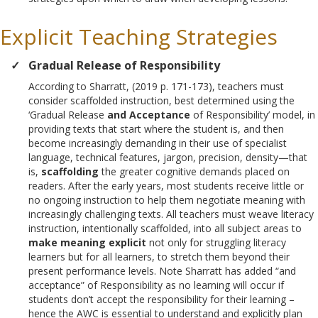
Explicit Teaching Strategies
Gradual Release of Responsibility
According to Sharratt, (2019 p. 171-173), teachers must
consider scaffolded instruction, best determined using the
‘Gradual Release
and Acceptance
of Responsibility’ model, in
providing texts that start where the student is, and then
become increasingly demanding in their use of specialist
language, technical features, jargon, precision, density—that
is,
scaffolding
the greater cognitive demands placed on
readers. After the early years, most students receive little or
no ongoing instruction to help them negotiate meaning with
increasingly challenging texts. All teachers must weave literacy
instruction, intentionally scaffolded, into all subject areas to
make meaning explicit
not only for struggling literacy
learners but for all learners, to stretch them beyond their
present performance levels. Note Sharratt has added “and
acceptance” of Responsibility as no learning will occur if
students don’t accept the responsibility for their learning –
hence the AWC is essential to understand and explicitly plan