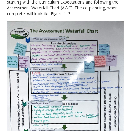
starting with the Curriculum Expectations and following the
Assessment Waterfall Chart (AWC). The co-planning, when
complete, will look like Figure 1. 3: