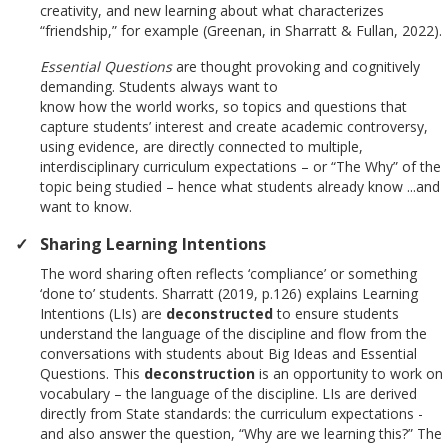
creativity, and new learning about what characterizes
“friendship,” for example (Greenan, in Sharratt & Fullan, 2022).
Essential Questions
are thought provoking and cognitively
demanding. Students always want to
know how the world works, so topics and questions that
capture students’ interest and create academic controversy,
using evidence, are directly connected to multiple,
interdisciplinary curriculum expectations – or “The Why” of the
topic being studied – hence what students already know ...and
want to know.
Sharing Learning Intentions
The word sharing often reflects ‘compliance’ or something
‘done to’ students. Sharratt (2019, p.126) explains Learning
Intentions (LIs) are
deconstructed
to ensure students
understand the language of the discipline and flow from the
conversations with students about Big Ideas and Essential
Questions. This
deconstruction
is an opportunity to work on
vocabulary – the language of the discipline. LIs are derived
directly from State standards: the curriculum expectations -
and also answer the question, “Why are we learning this?” The