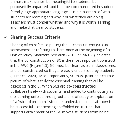
LI must make sense, be meaningful to students, be
purposefully unpacked, and then be communicated in student-
friendly, age-appropriate language. It is a statement of what
students are learning and why, not what they are doing.
Teachers must ponder whether and why it is worth learning
and make that clear to students.
Sharing Success Criteria
Sharing often refers to putting the Success Criteria (SC) up
somewhere or referring to them once at the beginning of a
Unit of Study. Sharratt’s research (2019, p128-136) indicates
that the co-construction of SC is the most important construct
in the AWC (Figure 1.3). SC must be clear, visible in classrooms,
and co-constructed so they are easily understood by students
(J. French, 2024). Most importantly, SC must paint an accurate
picture of what is truly the essential learning that will be
assessed in the LI. When SCs are
co-constructed
collaboratively
with students, and added to continuously as
the learning unfolds throughout a unit of study or exploration
of a “wicked problem,” students understand, in detail, how to
be successful. Experiencing scaffolded instruction that
supports attainment of the SC moves students from being