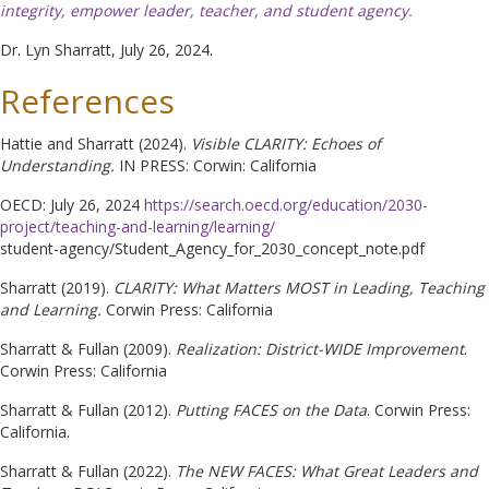
integrity, empower leader, teacher, and student agency.
Dr. Lyn Sharratt, July 26, 2024.
References
Hattie and Sharratt (2024).
Visible CLARITY: Echoes of
Understanding.
IN PRESS: Corwin: California
OECD: July 26, 2024
https://search.oecd.org/education/2030-
project/teaching-and-learning/learning/
student-agency/Student_Agency_for_2030_concept_note.pdf
Sharratt (2019).
CLARITY: What Matters MOST in Leading, Teaching
and Learning.
Corwin Press: California
Sharratt & Fullan (2009).
Realization: District-WIDE Improvement
.
Corwin Press: California
Sharratt & Fullan (2012).
Putting FACES on the Data
. Corwin Press:
California.
Sharratt & Fullan (2022).
The NEW FACES: What Great Leaders and