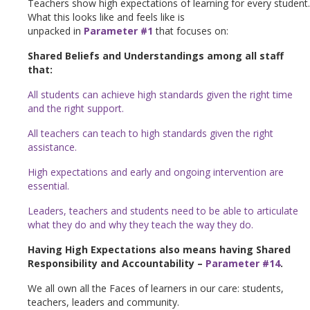
Teachers show high expectations of learning for every student.
What this looks like and feels like is
unpacked in
Parameter #1
that focuses on:
Shared Beliefs and Understandings among all staff
that:
All students can achieve high standards given the right time
and the right support.
All teachers can teach to high standards given the right
assistance.
High expectations and early and ongoing intervention are
essential.
Leaders, teachers and students need to be able to articulate
what they do and why they teach the way they do.
Having High Expectations also means having Shared
Responsibility and Accountability –
Parameter #14
.
We all own all the Faces of learners in our care: students,
teachers, leaders and community.