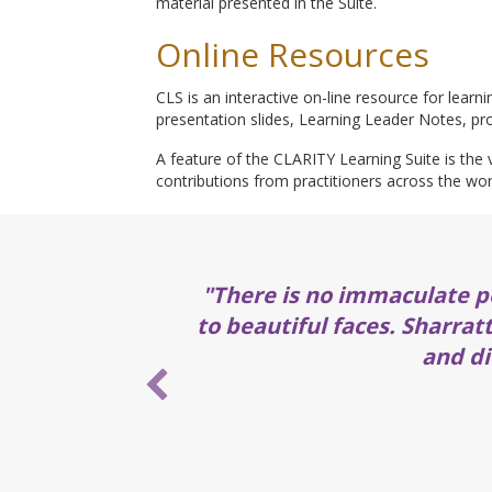
material presented in the Suite.
Online Resources
CLS is an interactive on-line resource for learn
presentation slides, Learning Leader Notes, pro
A feature of the CLARITY Learning Suite is the v
contributions from practitioners across the wor
"There is no immaculate p
to beautiful faces. Sharrat
and di