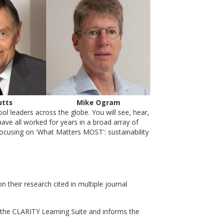
utts
Mike Ogram
l leaders across the globe. You will see, hear,
ave all worked for years in a broad array of
focusing on 'What Matters MOST': sustainability
heir research cited in multiple journal
the CLARITY Learning Suite and informs the