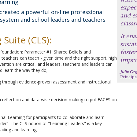
earning.
expect
created a powerful on-line professional
and ex
h system and school leaders and teachers
class
It ena
Suite (CLS):
sustai
s foundation: Parameter #1: Shared Beliefs and
foster
ll teachers can teach - given time and the right support; high
impro
ention are critical; and leaders, teachers and leaders can
nd learn the way they do;
Julie Or
Principa
ng through evidence-proven assessment and instructional
n reflection and data-wise decision-making to put FACES on
al Learning for participants to collaborate and learn
der". The CLS notion of "Learning Leaders" is a key
eading and learning;