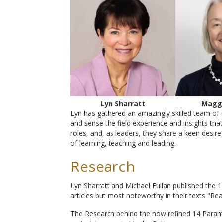
Lyn Sharratt
Magg
Lyn has gathered an amazingly skilled team of 
and sense the field experience and insights tha
roles, and, as leaders, they share a keen desi
of learning, teaching and leading.
Research
Lyn Sharratt and Michael Fullan published the
articles but most noteworthy in their texts "Re
The Research behind the now refined 14 Param