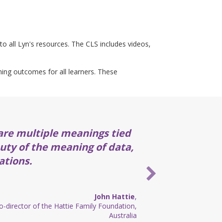
to all Lyn's resources. The CLS includes videos,
rning outcomes for all learners. These
are multiple meanings tied
auty of the meaning of data,
ations.
John Hattie
,
-director of the Hattie Family Foundation,
Australia