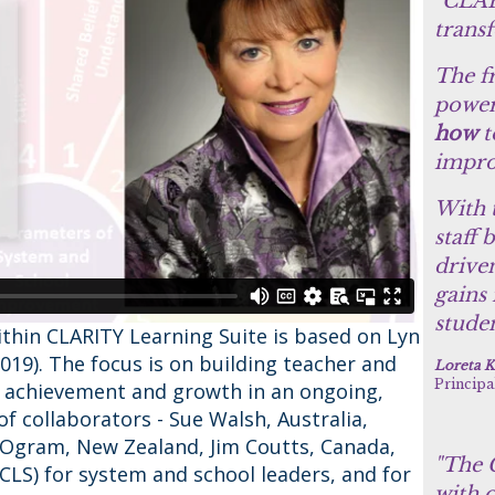
"CLAR
trans
The f
power
how
t
impro
With 
staff 
drive
gains
studen
ithin CLARITY Learning Suite is based on Lyn
2019). The focus is on building teacher and
Loreta K
Principa
t achievement and growth in an ongoing,
f collaborators - Sue Walsh, Australia,
Ogram, New Zealand, Jim Coutts, Canada,
"The C
CLS) for system and school leaders, and for
with o