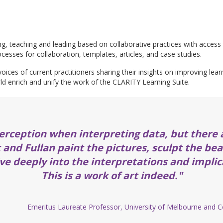
ing, teaching and leading based on collaborative practices with access 
cesses for collaboration, templates, articles, and case studies.
oices of current practitioners sharing their insights on improving lea
ld enrich and unify the work of the CLARITY Learning Suite.
erception when interpreting data, but there 
t and Fullan paint the pictures, sculpt the be
ve deeply into the interpretations and implic
This is a work of art indeed."
Emeritus Laureate Professor, University of Melbourne and Co