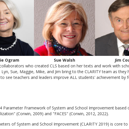
ie Ogram
Sue Walsh
Jim Co
collaborators who created CLS based on her texts and work with schoo
t Lyn, Sue, Maggie, Mike, and Jim bring to the CLARITY team as they h
re to see teachers and leaders improve ALL students' achievement by 
 14 Parameter Framework of System and School Improvement based on t
alization" (Corwin, 2009) and "FACES" (Corwin, 2012, 2022).
eters of System and School Improvement (CLARITY 2019) is core to 