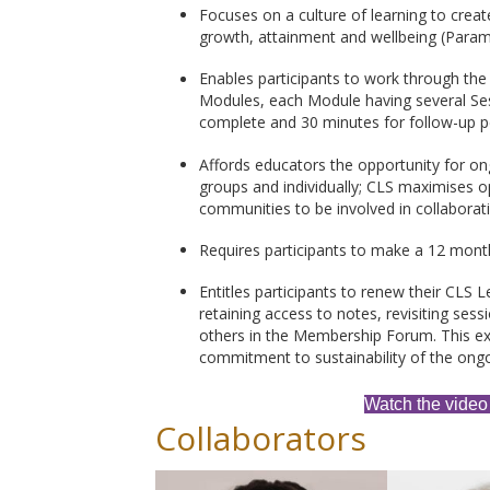
Focuses on a culture of learning to create
growth, attainment and wellbeing (Para
Enables participants to work through the
Modules, each Module having several Ses
complete and 30 minutes for follow-up pe
Affords educators the opportunity for on
groups and individually; CLS maximises op
communities to be involved in collaborat
Requires participants to make a 12 mont
Entitles participants to renew their CLS L
retaining access to notes, revisiting se
others in the Membership Forum. This e
commitment to sustainability of the ongo
Watch the video
Collaborators