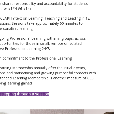
 shared responsibility and accountability for students'
meter #1#4 #6 #14);
 CLARITY text on Learning, Teaching and Leading in 12
sions. Sessions take approximately 60 minutes to
rsonalised learning.
going Professional Learning within-in groups, across-
portunities for those in small, remote or isolated
ive Professional Learning 24/7;
h commitment to the Professional Learning;
earning Membership annually after the initial 2 years,
ssions and maintaining and growing purposeful contacts with
xtended Learning Membership is another measure of CLS'
ing learning gained.
 stepping through a session