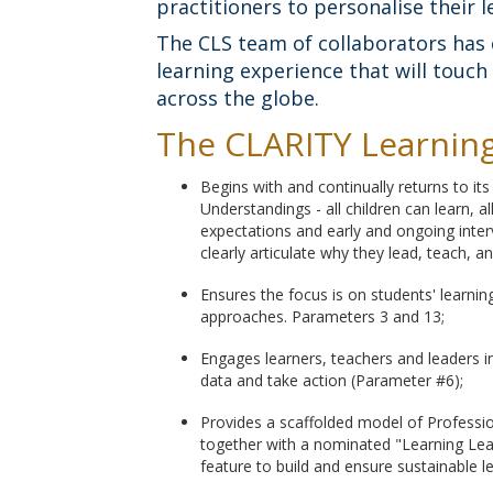
practitioners to personalise their l
The CLS team of collaborators has 
learning experience that will touc
across the globe.
The CLARITY Learning 
Begins with and continually returns to it
Understandings - all children can learn, a
expectations and early and ongoing interv
clearly articulate why they lead, teach, a
Ensures the focus is on students' learni
approaches. Parameters 3 and 13;
Engages learners, teachers and leaders i
data and take action (Parameter #6);
Provides a scaffolded model of Profession
together with a nominated "Learning Lea
feature to build and ensure sustainable l