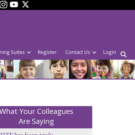
ok
YouTube
ning Suites
Register
Contact Us
Login
What Your Colleagues
Are Saying