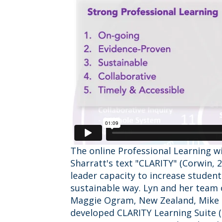
The online Professional Learning w
Sharratt's text "CLARITY" (Corwin, 
leader capacity to increase studen
sustainable way. Lyn and her team o
Maggie Ogram, New Zealand, Mike 
developed CLARITY Learning Suite (