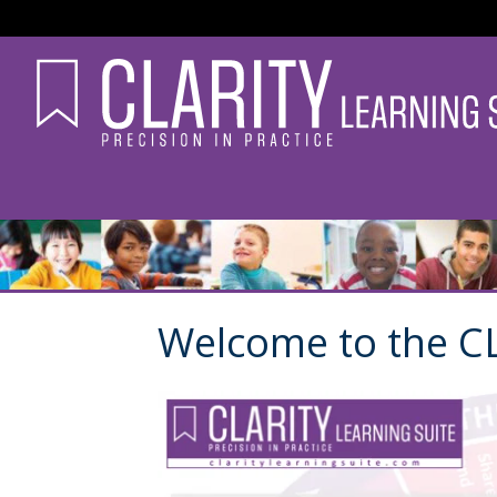
Welcome to the CL