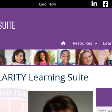
facebo
LinkedIn
Enrol Now
Resources
Lear
ARITY Learning Suite