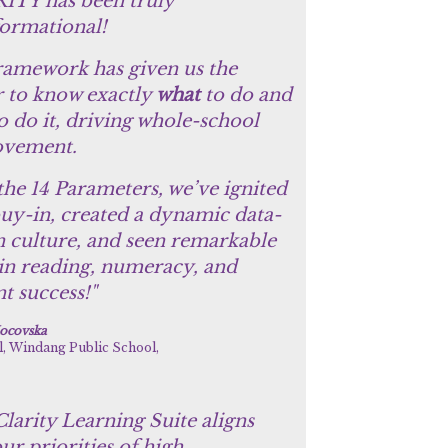
ITY has been truly
formational!
ramework has given us the
 to know exactly
what
to do and
o do it, driving whole-school
vement.
the 14 Parameters, we’ve ignited
buy-in, created a dynamic data-
n culture, and seen remarkable
 in reading, numeracy, and
t success!"
ocovska
l, Windang Public School,
larity Learning Suite aligns
ur priorities of high