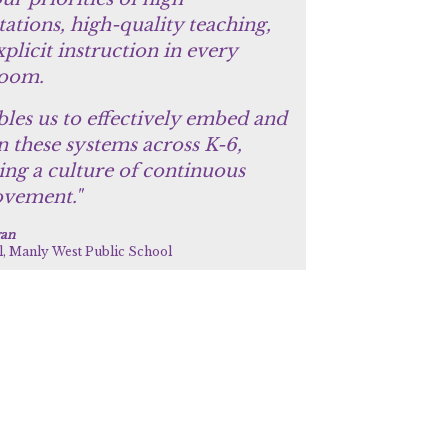
ations, high-quality teaching,
plicit instruction in every
room.
bles us to effectively embed and
n these systems across K-6,
ing a culture of continuous
vement."
gan
l, Manly West Public School