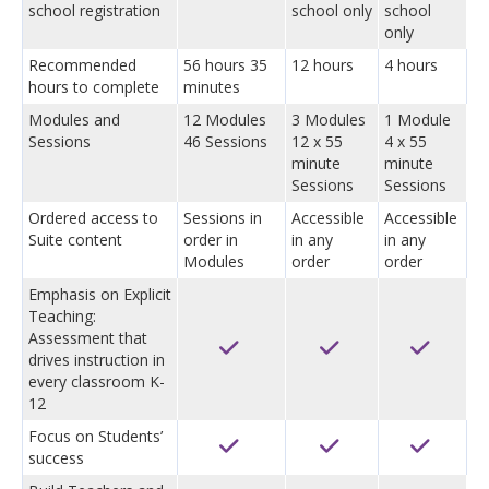
school registration
school only
school
only
Recommended
56 hours 35
12 hours
4 hours
hours to complete
minutes
Modules and
12 Modules
3 Modules
1 Module
Sessions
46 Sessions
12 x 55
4 x 55
minute
minute
Sessions
Sessions
Ordered access to
Sessions in
Accessible
Accessible
Suite content
order in
in any
in any
Modules
order
order
Emphasis on Explicit
Teaching:
Assessment that
drives instruction in
every classroom K-
12
Focus on Students’
success