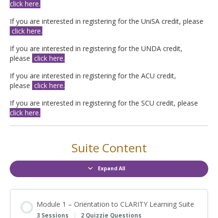
click here.
If you are interested in registering for the UniSA credit, please
click here.
If you are interested in registering for the UNDA credit,
please
click here.
If you are interested in registering for the ACU credit,
please
click here.
If you are interested in registering for the SCU credit, please
click here.
Suite Content
Expand All
Modules
Module 1 – Orientation to CLARITY Learning Suite
3 Sessions
|
2 Quizzie Questions