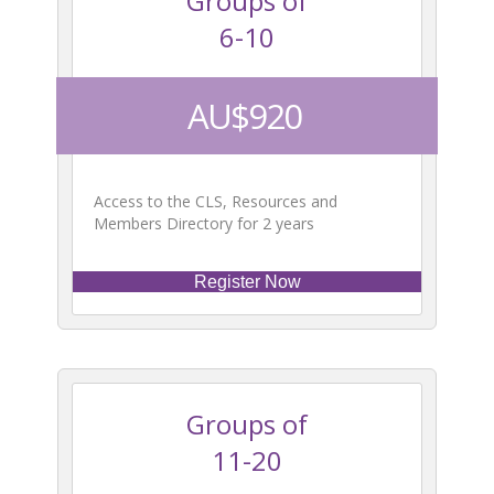
Groups of
6-10
AU$920
Access to the CLS, Resources and
Members Directory for 2 years
Register Now
Groups of
11-20