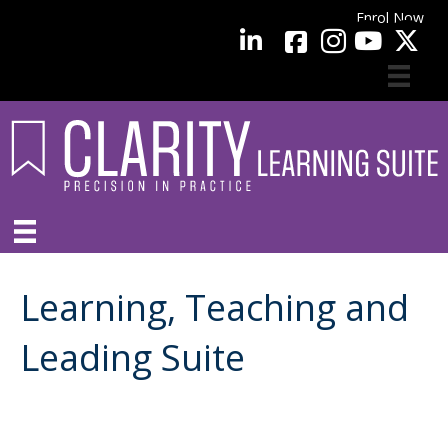
Enrol Now
facebook
LinkedIn
YouTube
Learning, Teaching and
Leading Suite