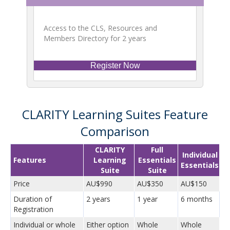
Access to the CLS, Resources and
Members Directory for 2 years
Register Now
CLARITY Learning Suites Feature
Comparison
CLARITY
Full
Individual
Features
Learning
Essentials
Essentials
Suite
Suite
Price
AU$990
AU$350
AU$150
Duration of
2 years
1 year
6 months
Registration
Individual or whole
Either option
Whole
Whole