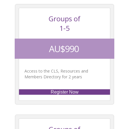
Groups of
1-5
AU$990
Access to the CLS, Resources and
Members Directory for 2 years
Register Now