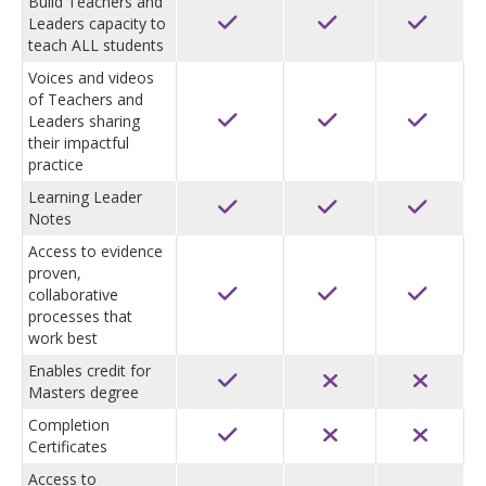
Build Teachers and
Leaders capacity to
teach ALL students
Voices and videos
of Teachers and
Leaders sharing
their impactful
practice
Learning Leader
Notes
Access to evidence
proven,
collaborative
processes that
work best
Enables credit for
Masters degree
Completion
Certificates
Access to