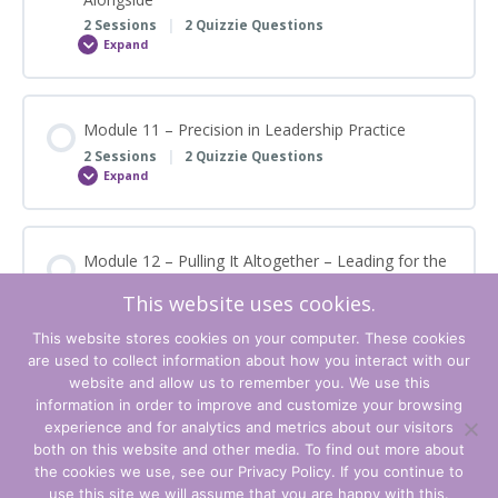
2 Sessions
|
2 Quizzie Questions
Expand
Module
10
–
The
Knowledgeable
Other
Module 11 – Precision in Leadership Practice
–
Leading
2 Sessions
|
2 Quizzie Questions
Alongside
Expand
Module
11
–
Precision
in
Leadership
Module 12 – Pulling It Altogether – Leading for the
Practice
Future
This website uses cookies.
2 Sessions
|
2 Quizzie Questions
Expand
Module
This website stores cookies on your computer. These cookies
12
are used to collect information about how you interact with our
–
Pulling
website and allow us to remember you. We use this
It
information in order to improve and customize your browsing
Altogether
–
experience and for analytics and metrics about our visitors
Leading
Terms and Conditions
both on this website and other media. To find out more about
for
the
the cookies we use, see our Privacy Policy. If you continue to
Future
Privacy Policy
use this site we will assume that you are happy with this.