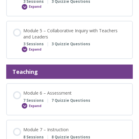
3 Sessions
|
3 Quizzie Questions
Framework
Expand
Module
4
–
Knowing
the
FACES
Module 5 – Collaborative Inquiry with Teachers
of
and Leaders
Learners
3 Sessions
|
3 Quizzie Questions
Expand
Module
5
–
Collaborative
Inquiry
Teaching
with
Teachers
and
Leaders
Module 6 – Assessment
7 Sessions
|
7 Quizzie Questions
Expand
Module
6
–
Assessment
Module 7 – Instruction
8 Sessions
|
8 Quizzie Questions