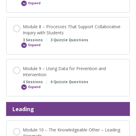
Expand
Module
7
–
Instruction
Module 8 – Processes That Support Collaborative
Inquiry with Students
3 Sessions
|
3 Quizzie Questions
Expand
Module
8
–
Processes
That
Support
Module 9 – Using Data for Prevention and
Collaborative
Intervention
Inquiry
with
4 Sessions
|
4 Quizzie Questions
Students
Expand
Module
9
–
Using
Data
Leading
for
Prevention
and
Intervention
Module 10 – The Knowledgeable Other – Leading
Alongside