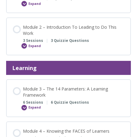
Expand
Module
1
–
Orientation
to
CLARITY
Module 2 – Introduction To Leading to Do This
Learning
Work
Suite
3 Sessions
|
3 Quizzie Questions
Expand
Module
2
–
Introduction
To
Learning
Leading
to
Do
This
Work
Module 3 – The 14 Parameters: A Learning
Framework
6 Sessions
|
6 Quizzie Questions
Expand
Module
3
–
The
14
Parameters:
Module 4 – Knowing the FACES of Learners
A
Learning