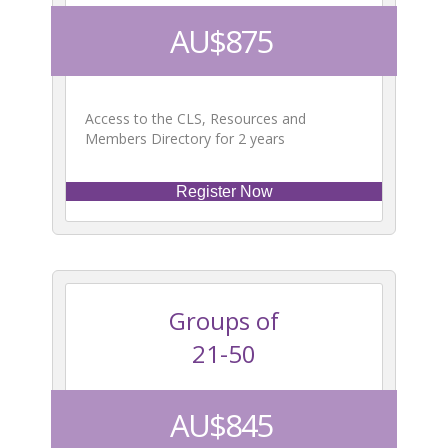
AU$875
Access to the CLS, Resources and
Members Directory for 2 years
Register Now
Groups of
21-50
AU$845