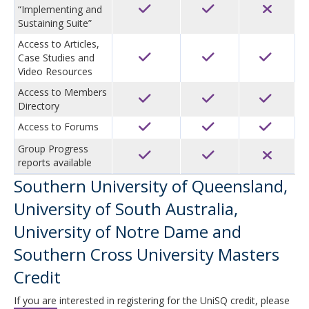
“Implementing and
Sustaining Suite”
Access to Articles,
Case Studies and
Video Resources
Access to Members
Directory
Access to Forums
Group Progress
reports available
Southern University of Queensland,
University of South Australia,
University of Notre Dame and
Southern Cross University Masters
Credit
If you are interested in registering for the UniSQ credit, please