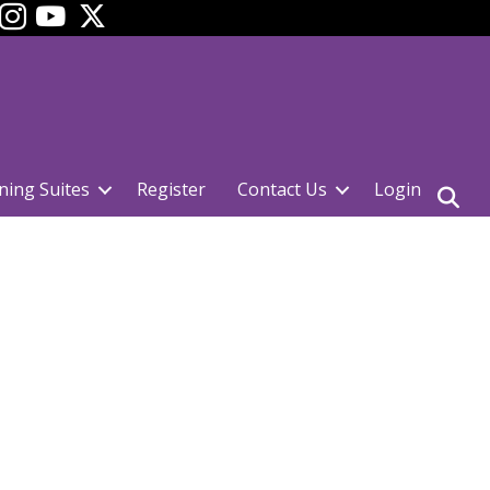
ok
YouTube
ning Suites
Register
Contact Us
Login