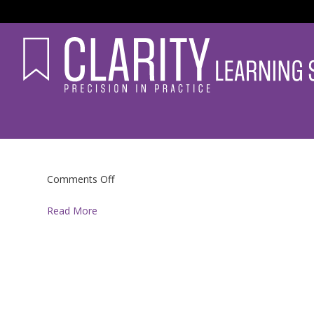
on
Comments Off
Read More