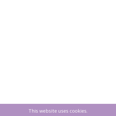
This website uses cookies.