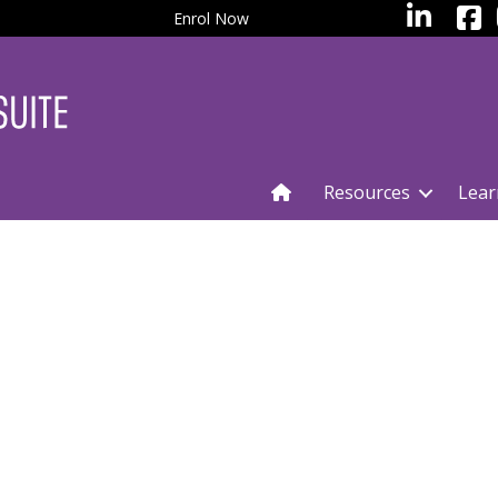
facebo
LinkedIn
Enrol Now
Resources
Lear