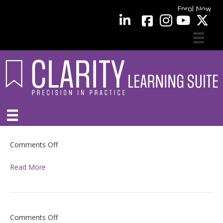
Enrol Now
facebook
LinkedIn
YouTube
on
Comments Off
Read More
on
Comments Off