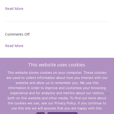
Read More
on
Comments Off
Read More
This website uses cookies.
on
Comments Off
This website stores cookies on your computer. These cookies
are used to collect information about how you interact with our
Read More
website and allow us to remember you. We use this
information in order to improve and customize your browsing
experience and for analytics and metrics about our visitors
Terms and Conditions
both on this website and other media. To find out more about
the cookies we use, see our Privacy Policy. If you continue to
Privacy Policy
use this site we will assume that you are happy with this.