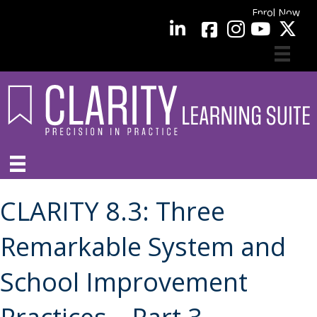
Enrol Now
facebook
LinkedIn
YouTube
CLARITY 8.3: Three
Remarkable System and
School Improvement