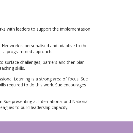
rks with leaders to support the implementation
 Her work is personalised and adaptive to the
 not a programmed approach.
o surface challenges, barriers and then plan
aching skills.
sional Learning is a strong area of focus. Sue
ills required to do this work. Sue encourages
n Sue presenting at International and National
eagues to build leadership capacity.
p Programme, Master of Education Leadership