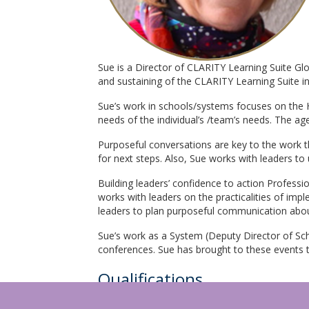
Sue is a Director of CLARITY Learning Suite G
and sustaining of the CLARITY Learning Suite 
Sue’s work in schools/systems focuses on the 
needs of the individual’s /team’s needs. The a
Purposeful conversations are key to the work th
for next steps. Also, Sue works with leaders to 
Building leaders’ confidence to action Professi
works with leaders on the practicalities of imp
leaders to plan purposeful communication abou
Sue’s work as a System (Deputy Director of Sch
conferences. Sue has brought to these events th
Qualifications
Open to Learning Conversations Facilitator, 