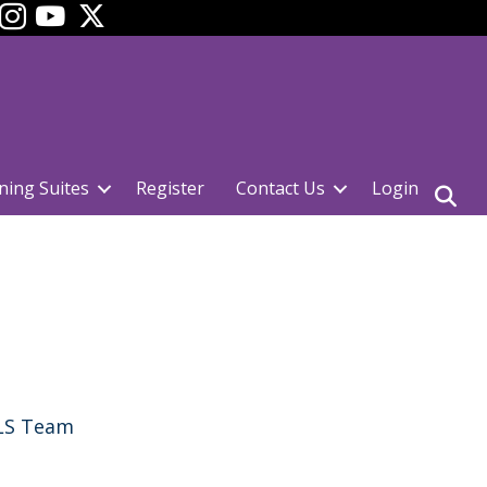
ok
YouTube
ning Suites
Register
Contact Us
Login
CLS Team