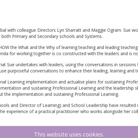
lobal with colleague Directors Lyn Sharratt and Maggie Ogram. Sue wo
in both Primary and Secondary schools and Systems.
HOW the What and the Why of learning teaching and leading teaching.
genda for working together is co constructed with the leaders and is
at Sue undertakes with leaders, using the conversations in sessions t
use purposeful conversations to enhance their leading, learning and te
onal Learning implementation and actualise plans for sustaining Profes
lementation and sustaining Professional Learning and the leadership sk
t the implementation and sustaining Professional Learning.
ools and Director of Learning) and School Leadership have resulted i
e experience of a practical practitioner who works alongside her coll
This website uses cookies.
Growth Coach, Graduate of Cambridge University Advanced Leadershi