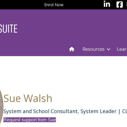
facebo
LinkedIn
Enrol Now
Resources
Lear
Sue Walsh
System and School Consultant, System Leader | 
Request support from Sue