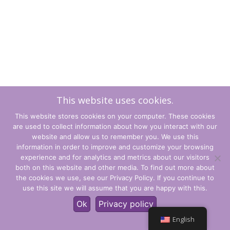
This website uses cookies.
This website stores cookies on your computer. These cookies
are used to collect information about how you interact with our
website and allow us to remember you. We use this
information in order to improve and customize your browsing
experience and for analytics and metrics about our visitors
Terms and Conditions
both on this website and other media. To find out more about
the cookies we use, see our Privacy Policy. If you continue to
Privacy Policy
use this site we will assume that you are happy with this.
© CLARITY Learning Suite Global Inc. All Rights Reserved.
Ok
Privacy policy
English