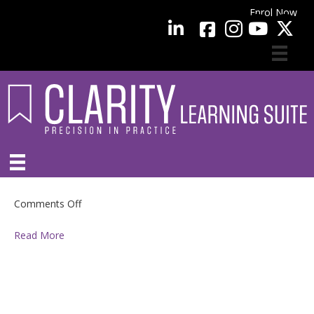
Enrol Now
facebook
LinkedIn
YouTube
on
Comments Off
Read More