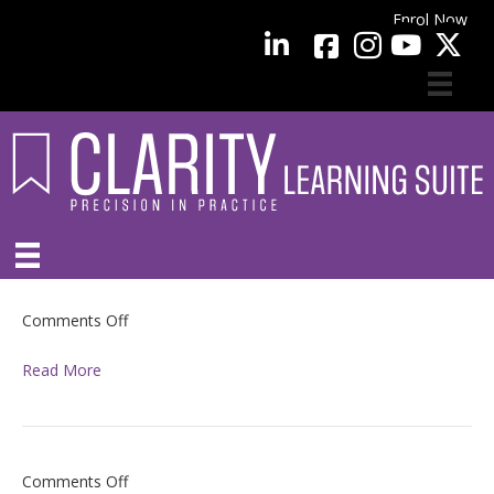
Enrol Now
facebook
LinkedIn
YouTube
on
Comments Off
Read More
on
Comments Off