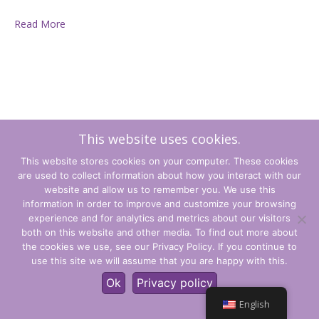
Read More
This website uses cookies.
This website stores cookies on your computer. These cookies
are used to collect information about how you interact with our
website and allow us to remember you. We use this
information in order to improve and customize your browsing
experience and for analytics and metrics about our visitors
Terms and Conditions
both on this website and other media. To find out more about
the cookies we use, see our Privacy Policy. If you continue to
Privacy Policy
use this site we will assume that you are happy with this.
© CLARITY Learning Suite Global Inc. All Rights Reserved.
Ok
Privacy policy
English