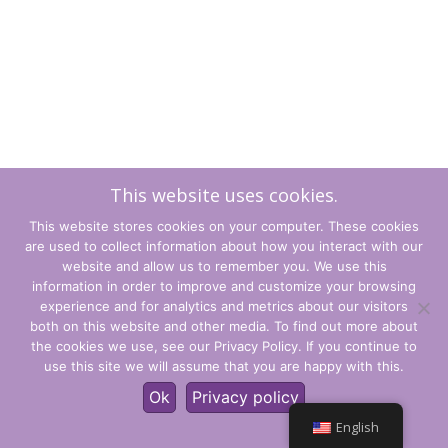
This website uses cookies.
This website stores cookies on your computer. These cookies
are used to collect information about how you interact with our
website and allow us to remember you. We use this
information in order to improve and customize your browsing
experience and for analytics and metrics about our visitors
Terms and Conditions
both on this website and other media. To find out more about
the cookies we use, see our Privacy Policy. If you continue to
Privacy Policy
use this site we will assume that you are happy with this.
© CLARITY Learning Suite Global Inc. All Rights Reserved.
Ok
Privacy policy
English