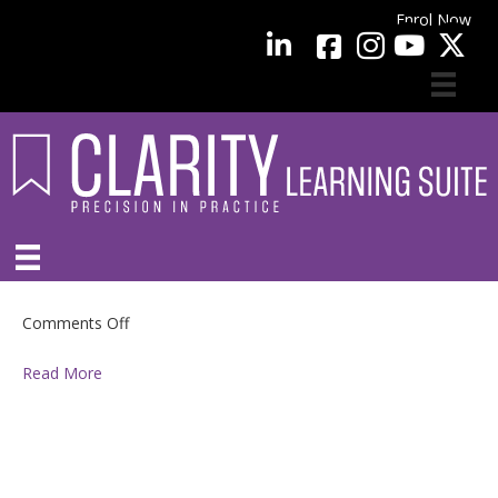
Enrol Now
facebook
LinkedIn
YouTube
on
Comments Off
Read More