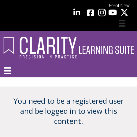
Enrol Now
facebook
LinkedIn
YouTube
You need to be a registered user
and be logged in to view this
content.