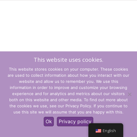
This website uses cookies.
This website stores cookies on your computer. These cookies
are used to collect information about how you interact with our
website and allow us to remember you. We use this
information in order to improve and customize your browsing
experience and for analytics and metrics about our visitors
Terms and Conditions
both on this website and other media. To find out more about
the cookies we use, see our Privacy Policy. If you continue to
Privacy Policy
use this site we will assume that you are happy with this.
© CLARITY Learning Suite Global Inc. All Rights Reserved.
Ok
Privacy policy
English