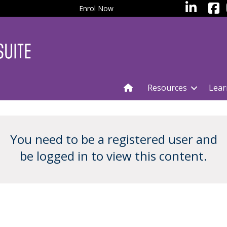
facebo
LinkedIn
Enrol Now
Resources
Lear
You need to be a registered user and
be logged in to view this content.