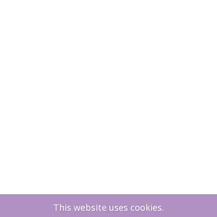
This website uses cookies.