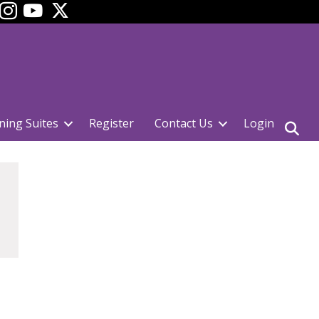
ok
YouTube
ning Suites
Register
Contact Us
Login