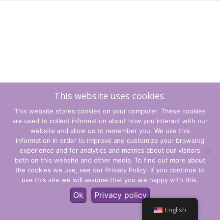
This website uses cookies.
This website stores cookies on your computer. These cookies
are used to collect information about how you interact with our
website and allow us to remember you. We use this
information in order to improve and customize your browsing
experience and for analytics and metrics about our visitors
Terms and Conditions
both on this website and other media. To find out more about
the cookies we use, see our Privacy Policy. If you continue to
Privacy Policy
use this site we will assume that you are happy with this.
© CLARITY Learning Suite Global Inc. All Rights Reserved.
Ok
Privacy policy
English