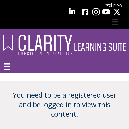
Enrol Now
facebook
LinkedIn
YouTube
You need to be a registered user
and be logged in to view this
content.