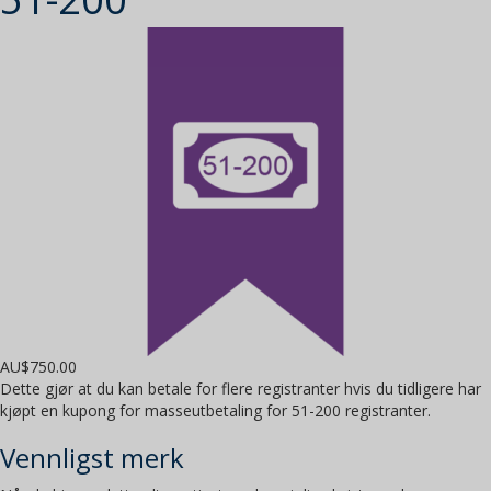
AU$
750.00
Dette gjør at du kan betale for flere registranter hvis du tidligere har
kjøpt en kupong for masseutbetaling for 51-200 registranter.
Vennligst merk