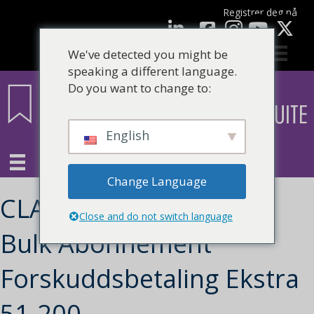
Registrer deg nå
Facebook
LinkedIn
YouTube
We've detected you might be
speaking a different language.
Do you want to change to:
English
Change Language
CLARITY Learning Suite
Close and do not switch language
Bulk Abonnement
Forskuddsbetaling Ekstra
51-200