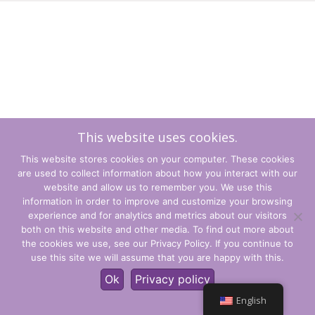
This website uses cookies.
This website stores cookies on your computer. These cookies
are used to collect information about how you interact with our
website and allow us to remember you. We use this
information in order to improve and customize your browsing
experience and for analytics and metrics about our visitors
Terms and Conditions
both on this website and other media. To find out more about
the cookies we use, see our Privacy Policy. If you continue to
Privacy Policy
use this site we will assume that you are happy with this.
© CLARITY Learning Suite Global Inc. All Rights Reserved.
Ok
Privacy policy
English