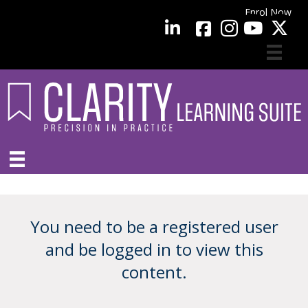
Enrol Now
facebook
LinkedIn
YouTube
You need to be a registered user
and be logged in to view this
content.