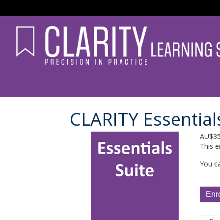
CLARITY Essential
AU$
3
This e
You ca
CLARI
Enr
Essent
Suite