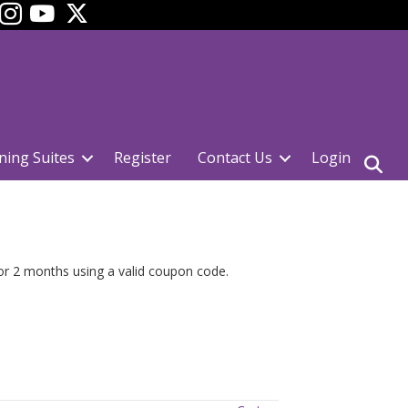
ok
YouTube
ning Suites
Register
Contact Us
Login
for 2 months using a valid coupon code.