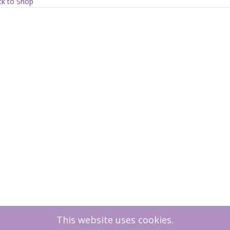
ew
k to Shop
ty
This website uses cookies.