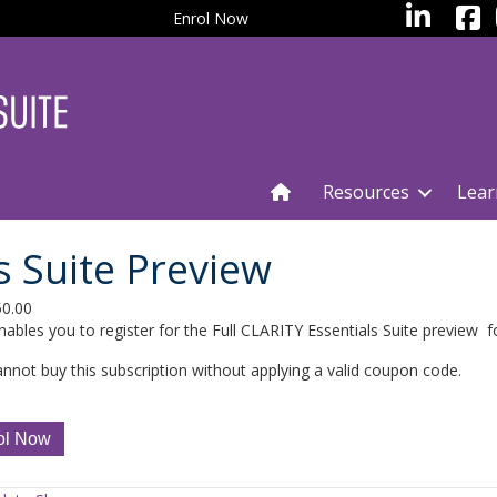
facebo
LinkedIn
Enrol Now
Resources
Lear
s Suite Preview
50.00
nables you to register for the Full CLARITY Essentials Suite preview 
nnot buy this subscription without applying a valid coupon code.
TY
ol Now
ials