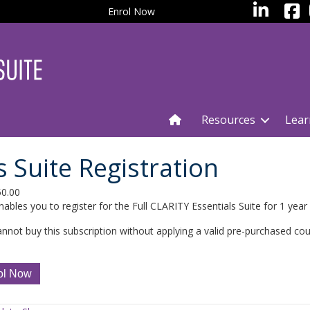
facebo
LinkedIn
Enrol Now
Resources
Lear
 Suite Registration
50.00
nables you to register for the Full CLARITY Essentials Suite for 1 year
nnot buy this subscription without applying a valid pre-purchased co
TY
ol Now
ials