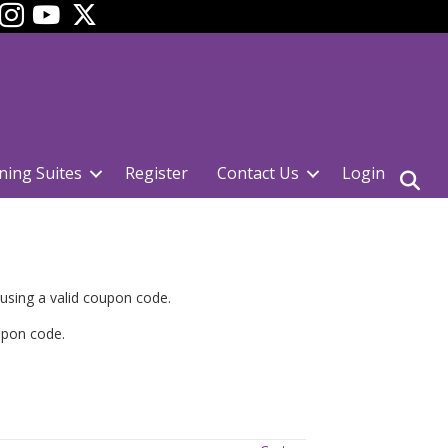
ok
YouTube
ning Suites
Register
Contact Us
Login
 using a valid coupon code.
upon code.