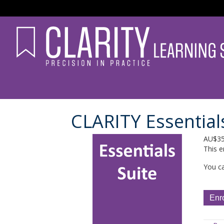
CLARITY Essentials
AU$
3
This e
You ca
CLARI
Enr
Essent
Suite