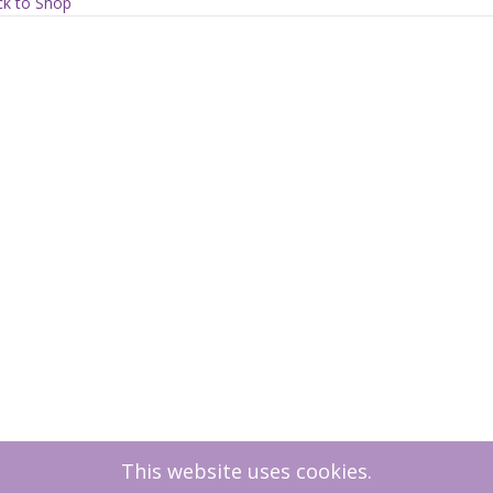
ration
k to Shop
ty
This website uses cookies.