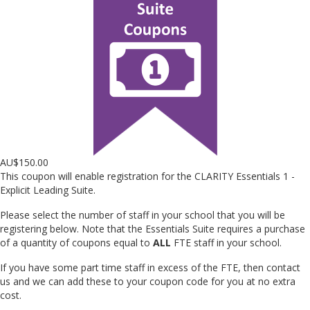
AU$
150.00
This coupon will enable registration for the CLARITY Essentials 1 -
Explicit Leading Suite.
Please select the number of staff in your school that you will be
registering below. Note that the Essentials Suite requires a purchase
of a quantity of coupons equal to
ALL
FTE staff in your school.
If you have some part time staff in excess of the FTE, then contact
us and we can add these to your coupon code for you at no extra
cost.