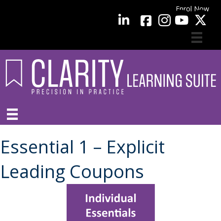
Enrol Now
facebook
LinkedIn
YouTube
Essential 1 – Explicit
Leading Coupons