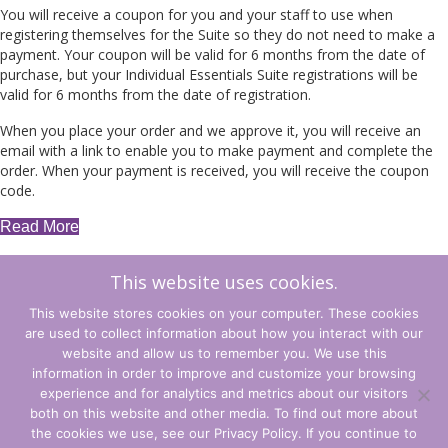
You will receive a coupon for you and your staff to use when
registering themselves for the Suite so they do not need to make a
payment. Your coupon will be valid for 6 months from the date of
purchase, but your Individual Essentials Suite registrations will be
valid for 6 months from the date of registration.
When you place your order and we approve it, you will receive an
email with a link to enable you to make payment and complete the
order. When your payment is received, you will receive the coupon
code.
Read More
This website uses cookies.
Essential
Add to cart
1
This website stores cookies on your computer. These cookies
-
are used to collect information about how you interact with our
Explicit
←
Back to Shop
Cart
→
website and allow us to remember you. We use this
Leading
information in order to improve and customize your browsing
Coupons
experience and for analytics and metrics about our visitors
quantity
Terms and Conditions
both on this website and other media. To find out more about
the cookies we use, see our Privacy Policy. If you continue to
Privacy Policy