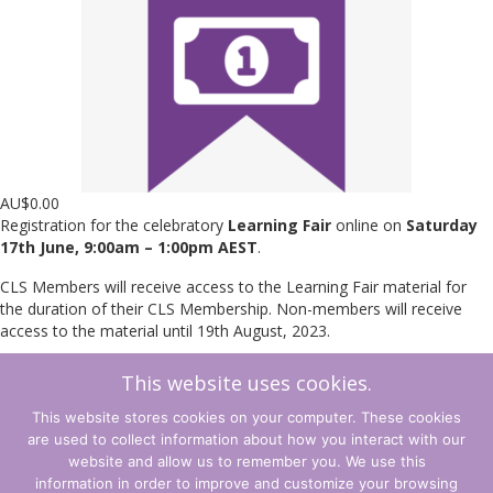
AU$
0.00
Registration for the celebratory
Learning Fair
online on
Saturday
17th June, 9:00am – 1:00pm AEST
.
CLS Members will receive access to the Learning Fair material for
the duration of their CLS Membership. Non-members will receive
access to the material until 19th August, 2023.
This website uses cookies.
Learning
Add to cart
Fair
This website stores cookies on your computer. These cookies
2023
are used to collect information about how you interact with our
Access
←
Back to Shop
Cart
→
website and allow us to remember you. We use this
quantity
information in order to improve and customize your browsing