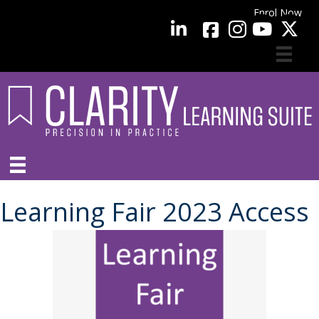
Enrol Now
facebook
LinkedIn
YouTube
Learning Fair 2023 Access