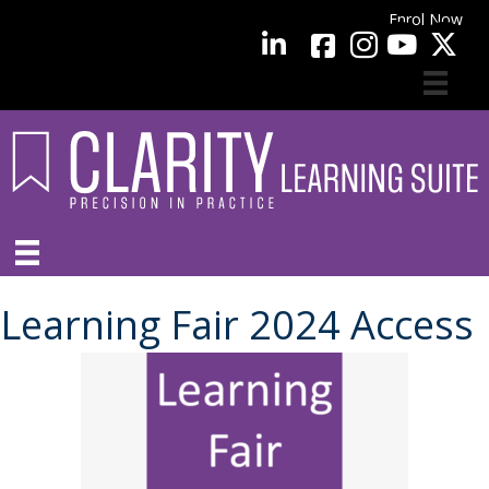
Enrol Now
facebook
LinkedIn
YouTube
Learning Fair 2024 Access