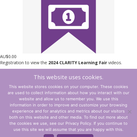
AU$
0.00
Registration to view the
2024 CLARITY Learning Fair
videos.
This website uses cookies.
Learning
Add to cart
Fair
This website stores cookies on your computer. These cookies
2024
are used to collect information about how you interact with our
Access
←
Back to Shop
Cart
→
website and allow us to remember you. We use this
quantity
information in order to improve and customize your browsing
experience and for analytics and metrics about our visitors
Terms and Conditions
both on this website and other media. To find out more about
the cookies we use, see our Privacy Policy. If you continue to
Privacy Policy
use this site we will assume that you are happy with this.