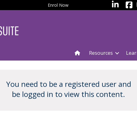
facebo
LinkedIn
Enrol Now
Resources
Lear
You need to be a registered user and
be logged in to view this content.