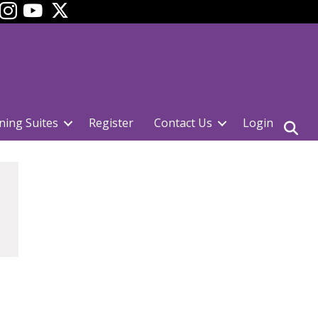
ok
YouTube
ning Suites
Register
Contact Us
Login