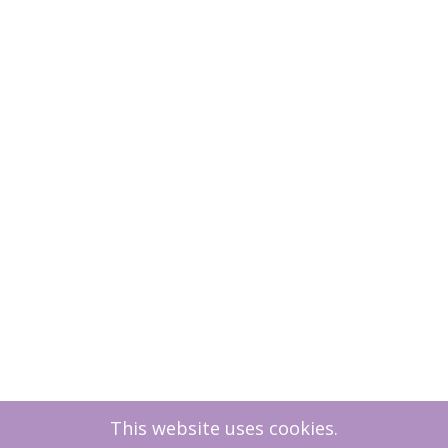
This website uses cookies.