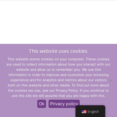
This website uses cookies.
This website stores cookies on your computer. These cookies
are used to collect information about how you interact with our
website and allow us to remember you. We use this
information in order to improve and customize your browsing
experience and for analytics and metrics about our visitors
Terms and Conditions
both on this website and other media. To find out more about
the cookies we use, see our Privacy Policy. If you continue to
Privacy Policy
use this site we will assume that you are happy with this.
© CLARITY Learning Suite Global Inc. All Rights Reserved.
Ok
Privacy policy
English