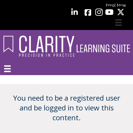
Enrol Now
facebook
LinkedIn
YouTube
You need to be a registered user
and be logged in to view this
content.