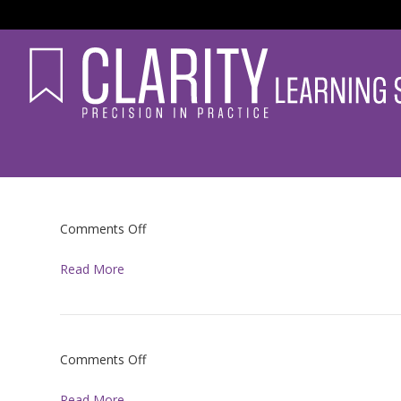
on
Comments Off
Read More
on
Comments Off
Read More