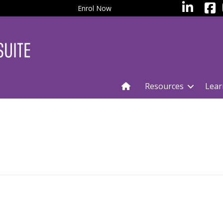
facebo
LinkedIn
Enrol Now
Resources
Lear