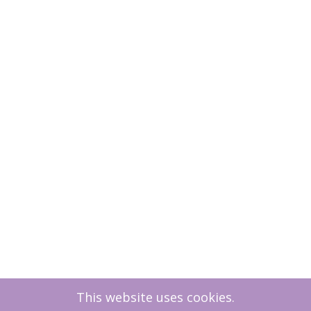
This website uses cookies.