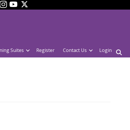
ok
YouTube
ning Suites
Register
Contact Us
Login