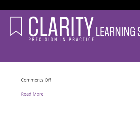
on
Comments Off
Read More