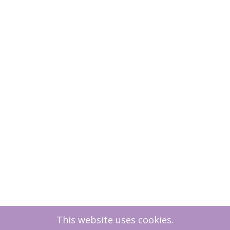
This website uses cookies.