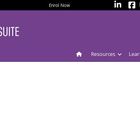
facebo
LinkedIn
Enrol Now
Resources
Lear