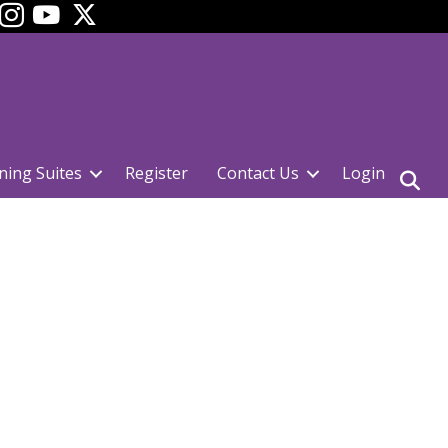
ok
YouTube
ning Suites
Register
Contact Us
Login