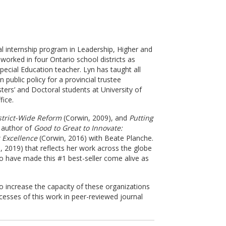
al internship program in Leadership, Higher and
worked in four Ontario school districts as
pecial Education teacher. Lyn has taught all
ublic policy for a provincial trustee
ters’ and Doctoral students at University of
fice.
strict-Wide Reform
(Corwin, 2009), and
Putting
d author of
Good to Great to Innovate:
 Excellence
(Corwin, 2016) with Beate Planche.
 2019) that reflects her work across the globe
ho have made this #1 best-seller come alive as
to increase the capacity of these organizations
cesses of this work in peer-reviewed journal