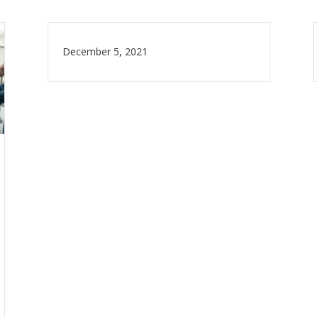
December 5, 2021