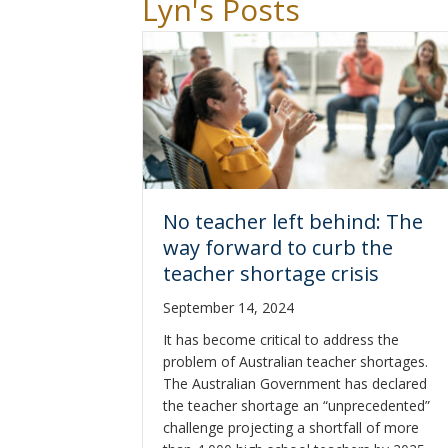
Lyn's Posts
No teacher left behind: The
way forward to curb the
teacher shortage crisis
September 14, 2024
It has become critical to address the
problem of Australian teacher shortages.
The Australian Government has declared
the teacher shortage an “unprecedented”
challenge projecting a shortfall of more