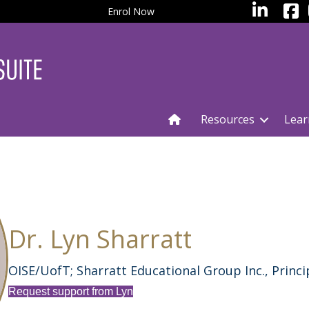
facebo
LinkedIn
Enrol Now
Resources
Lear
Dr. Lyn Sharratt
OISE/UofT; Sharratt Educational Group Inc., Princi
Request support from Lyn