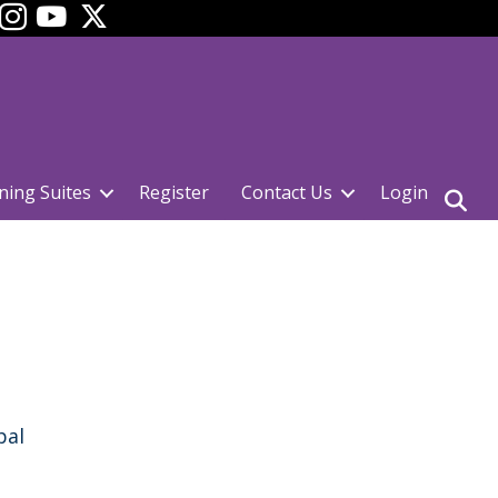
ok
YouTube
ning Suites
Register
Contact Us
Login
pal