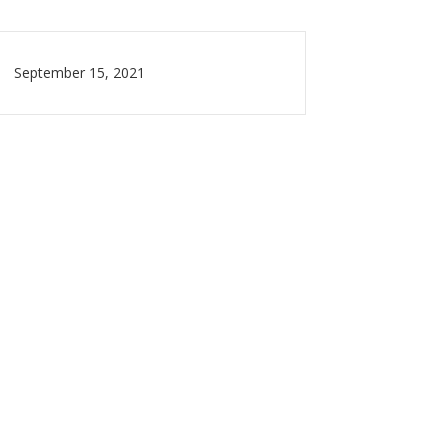
September 15, 2021