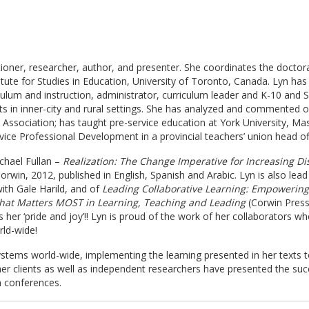
itioner, researcher, author, and presenter. She coordinates the doctor
tute for Studies in Education, University of Toronto, Canada. Lyn has 
ulum and instruction, administrator, curriculum leader and K-10 and S
in inner-city and rural settings. She has analyzed and commented on p
 Association; has taught pre-service education at York University, Mas
rvice Professional Development in a provincial teachers’ union head of
ichael Fullan –
Realization: The Change Imperative for Increasing Di
orwin, 2012, published in English, Spanish and Arabic. Lyn is also lea
ith Gale Harild, and of
Leading Collaborative Learning: Empowering
hat Matters MOST in Learning, Teaching and Leading
(Corwin Press,
 her ‘pride and joy’!! Lyn is proud of the work of her collaborators w
rld-wide!
systems world-wide, implementing the learning presented in her texts 
her clients as well as independent researchers have presented the suc
n conferences.