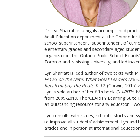
Dr. Lyn Sharratt is a highly accomplished pract
Adult Education department at the Ontario Insti
school superintendent, superintendent of curric
elementary grades and secondary-aged students 
organization, the Ontario Public School Boards’
Toronto and Nipissing University; and led in-se
Lyn Sharratt is lead author of two texts with M
FACES on the Data: What Great Leaders Do!
(C
Recalculating the Route K-12,
(Corwin, 2015) w
Lyn is sole author of her fifth book
CLARITY: W
from 2009-2019. The ‘CLARITY Learning Suite’ is
an outstanding resource for any educator – wo
Lyn consults with states, school districts and 
to improve all students’ achievement. Lyn and 
articles and in person at international educatio