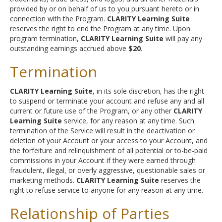
provided by or on behalf of us to you pursuant hereto or in
connection with the Program.
CLARITY Learning Suite
reserves the right to end the Program at any time. Upon
program termination,
CLARITY Learning Suite
will pay any
outstanding earnings accrued above
$20
.
Termination
CLARITY Learning Suite
, in its sole discretion, has the right
to suspend or terminate your account and refuse any and all
current or future use of the Program, or any other
CLARITY
Learning Suite
service, for any reason at any time. Such
termination of the Service will result in the deactivation or
deletion of your Account or your access to your Account, and
the forfeiture and relinquishment of all potential or to-be-paid
commissions in your Account if they were earned through
fraudulent, illegal, or overly aggressive, questionable sales or
marketing methods.
CLARITY Learning Suite
reserves the
right to refuse service to anyone for any reason at any time.
Relationship of Parties