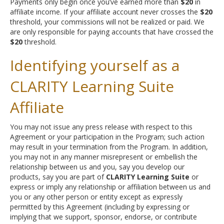
Payments only begin once you’ve earned more than
$20
in
affiliate income. If your affiliate account never crosses the
$20
threshold, your commissions will not be realized or paid. We
are only responsible for paying accounts that have crossed the
$20
threshold.
Identifying yourself as a
CLARITY Learning Suite
Affiliate
You may not issue any press release with respect to this
Agreement or your participation in the Program; such action
may result in your termination from the Program. In addition,
you may not in any manner misrepresent or embellish the
relationship between us and you, say you develop our
products, say you are part of
CLARITY Learning Suite
or
express or imply any relationship or affiliation between us and
you or any other person or entity except as expressly
permitted by this Agreement (including by expressing or
implying that we support, sponsor, endorse, or contribute