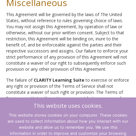
Miscellaneous
This Agreement will be governed by the laws of The United
States, without reference to rules governing choice of laws.
You may not assign this Agreement, by operation of law or
otherwise, without our prior written consent. Subject to that
restriction, this Agreement will be binding on, inure to the
benefit of, and be enforceable against the parties and their
respective successors and assigns. Our failure to enforce your
strict performance of any provision of this Agreement will not
constitute a waiver of our right to subsequently enforce such
provision or any other provision of this Agreement.
The failure of
CLARITY Learning Suite
to exercise or enforce
any right or provision of the Terms of Service shall not
constitute a waiver of such right or provision. The Terms of
Service constitutes the entire agreement between you and
CLARITY Learning Suite
and govern your use of the Service,
This website uses cookies.
superceding any prior agreements between you and
CLARITY
This website stores cookies on your computer. These cookies
Learning Suite
(including, but not limited to, any prior
are used to collect information about how you interact with our
versions of the Terms of Service).
website and allow us to remember you. We use this
information in order to improve and customize your browsing