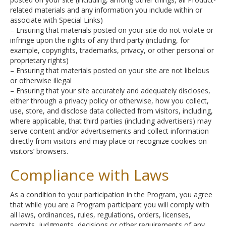
related materials and any information you include within or
associate with Special Links)
– Ensuring that materials posted on your site do not violate or
infringe upon the rights of any third party (including, for
example, copyrights, trademarks, privacy, or other personal or
proprietary rights)
– Ensuring that materials posted on your site are not libelous
or otherwise illegal
– Ensuring that your site accurately and adequately discloses,
either through a privacy policy or otherwise, how you collect,
use, store, and disclose data collected from visitors, including,
where applicable, that third parties (including advertisers) may
serve content and/or advertisements and collect information
directly from visitors and may place or recognize cookies on
visitors’ browsers.
Compliance with Laws
As a condition to your participation in the Program, you agree
that while you are a Program participant you will comply with
all laws, ordinances, rules, regulations, orders, licenses,
permits, judgments, decisions or other requirements of any