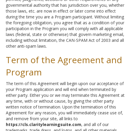
governmental authority that has jurisdiction over you, whether
those laws, etc. are now in effect or later come into effect
during the time you are a Program participant. Without limiting
the foregoing obligation, you agree that as a condition of your
participation in the Program you will comply with all applicable
laws (federal, state or otherwise) that govern marketing email,
including without limitation, the CAN-SPAM Act of 2003 and all
other anti-spam laws.
Term of the Agreement and
Program
The term of this Agreement will begin upon our acceptance of
your Program application and will end when terminated by
either party. Either you or we may terminate this Agreement at
any time, with or without cause, by giving the other party
written notice of termination. Upon the termination of this
Agreement for any reason, you will immediately cease use of,
and remove from your site, all links to
https://cls.claritylearningsuite.com
, and all of our
trademarks, trade dress, and logos, and all other materials