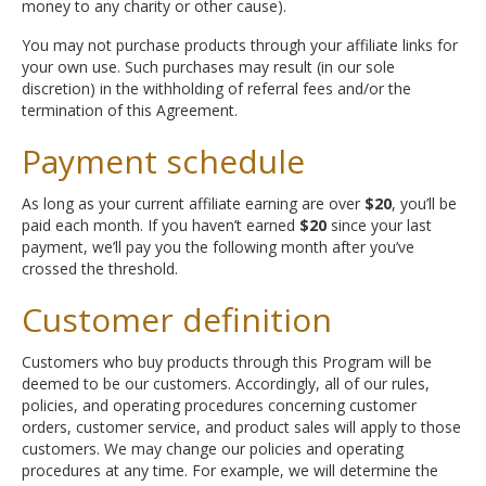
money to any charity or other cause).
You may not purchase products through your affiliate links for
your own use. Such purchases may result (in our sole
discretion) in the withholding of referral fees and/or the
termination of this Agreement.
Payment schedule
As long as your current affiliate earning are over
$20
, you’ll be
paid each month. If you haven’t earned
$20
since your last
payment, we’ll pay you the following month after you’ve
crossed the threshold.
Customer definition
Customers who buy products through this Program will be
deemed to be our customers. Accordingly, all of our rules,
policies, and operating procedures concerning customer
orders, customer service, and product sales will apply to those
customers. We may change our policies and operating
procedures at any time. For example, we will determine the