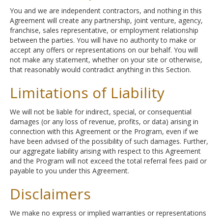
You and we are independent contractors, and nothing in this
Agreement will create any partnership, joint venture, agency,
franchise, sales representative, or employment relationship
between the parties. You will have no authority to make or
accept any offers or representations on our behalf. You will
not make any statement, whether on your site or otherwise,
that reasonably would contradict anything in this Section.
Limitations of Liability
We will not be liable for indirect, special, or consequential
damages (or any loss of revenue, profits, or data) arising in
connection with this Agreement or the Program, even if we
have been advised of the possibility of such damages. Further,
our aggregate liability arising with respect to this Agreement
and the Program will not exceed the total referral fees paid or
payable to you under this Agreement.
Disclaimers
We make no express or implied warranties or representations