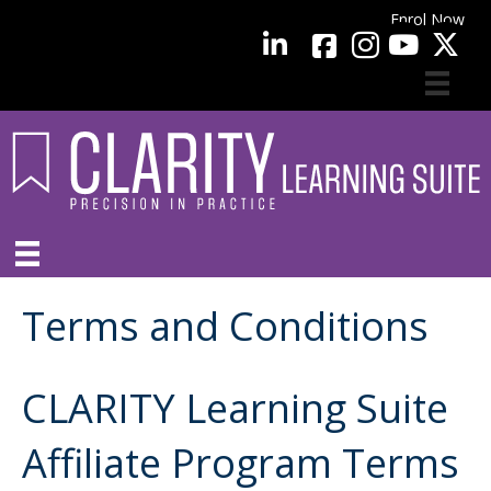
Enrol Now
facebook
LinkedIn
YouTube
Terms and Conditions
CLARITY Learning Suite
Affiliate Program Terms