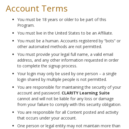
Account Terms
You must be 18 years or older to be part of this
Program.
You must live in the United States to be an Affiliate.
You must be a human. Accounts registered by “bots” or
other automated methods are not permitted.
You must provide your legal full name, a valid email
address, and any other information requested in order
to complete the signup process.
Your login may only be used by one person – a single
login shared by multiple people is not permitted.
You are responsible for maintaining the security of your
account and password.
CLARITY Learning Suite
cannot and will not be liable for any loss or damage
from your failure to comply with this security obligation.
You are responsible for all Content posted and activity
that occurs under your account.
One person or legal entity may not maintain more than