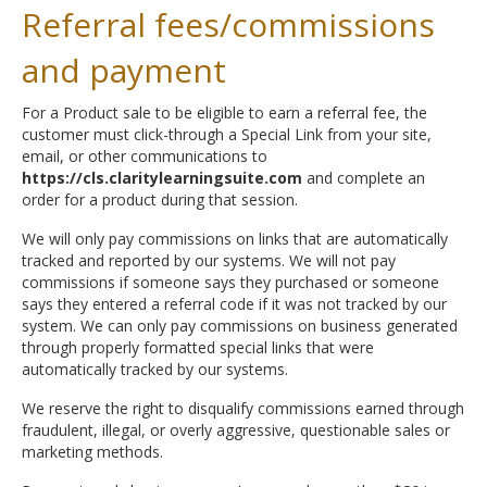
Referral fees/commissions
and payment
For a Product sale to be eligible to earn a referral fee, the
customer must click-through a Special Link from your site,
email, or other communications to
https://cls.claritylearningsuite.com
and complete an
order for a product during that session.
We will only pay commissions on links that are automatically
tracked and reported by our systems. We will not pay
commissions if someone says they purchased or someone
says they entered a referral code if it was not tracked by our
system. We can only pay commissions on business generated
through properly formatted special links that were
automatically tracked by our systems.
We reserve the right to disqualify commissions earned through
fraudulent, illegal, or overly aggressive, questionable sales or
marketing methods.