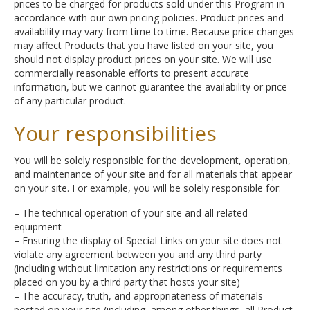
prices to be charged for products sold under this Program in
accordance with our own pricing policies. Product prices and
availability may vary from time to time. Because price changes
may affect Products that you have listed on your site, you
should not display product prices on your site. We will use
commercially reasonable efforts to present accurate
information, but we cannot guarantee the availability or price
of any particular product.
Your responsibilities
You will be solely responsible for the development, operation,
and maintenance of your site and for all materials that appear
on your site. For example, you will be solely responsible for:
– The technical operation of your site and all related
equipment
– Ensuring the display of Special Links on your site does not
violate any agreement between you and any third party
(including without limitation any restrictions or requirements
placed on you by a third party that hosts your site)
– The accuracy, truth, and appropriateness of materials
posted on your site (including, among other things, all Product-