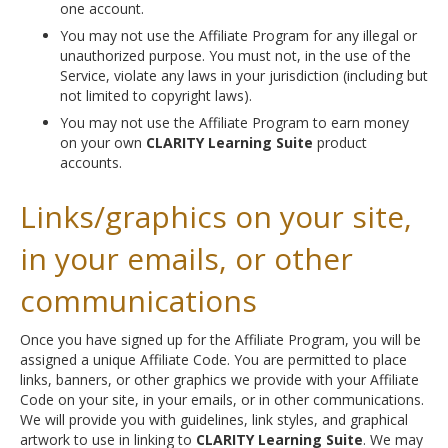
one account.
You may not use the Affiliate Program for any illegal or
unauthorized purpose. You must not, in the use of the
Service, violate any laws in your jurisdiction (including but
not limited to copyright laws).
You may not use the Affiliate Program to earn money
on your own
CLARITY Learning Suite
product
accounts.
Links/graphics on your site,
in your emails, or other
communications
Once you have signed up for the Affiliate Program, you will be
assigned a unique Affiliate Code. You are permitted to place
links, banners, or other graphics we provide with your Affiliate
Code on your site, in your emails, or in other communications.
We will provide you with guidelines, link styles, and graphical
artwork to use in linking to
CLARITY Learning Suite
. We may