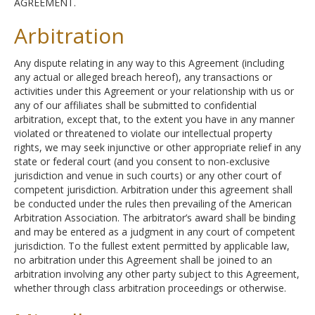
AGREEMENT.
Arbitration
Any dispute relating in any way to this Agreement (including
any actual or alleged breach hereof), any transactions or
activities under this Agreement or your relationship with us or
any of our affiliates shall be submitted to confidential
arbitration, except that, to the extent you have in any manner
violated or threatened to violate our intellectual property
rights, we may seek injunctive or other appropriate relief in any
state or federal court (and you consent to non-exclusive
jurisdiction and venue in such courts) or any other court of
competent jurisdiction. Arbitration under this agreement shall
be conducted under the rules then prevailing of the American
Arbitration Association. The arbitrator’s award shall be binding
and may be entered as a judgment in any court of competent
jurisdiction. To the fullest extent permitted by applicable law,
no arbitration under this Agreement shall be joined to an
arbitration involving any other party subject to this Agreement,
whether through class arbitration proceedings or otherwise.