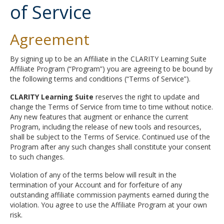
of Service
Agreement
By signing up to be an Affiliate in the CLARITY Learning Suite
Affiliate Program (“Program”) you are agreeing to be bound by
the following terms and conditions (“Terms of Service”).
CLARITY Learning Suite
reserves the right to update and
change the Terms of Service from time to time without notice.
Any new features that augment or enhance the current
Program, including the release of new tools and resources,
shall be subject to the Terms of Service. Continued use of the
Program after any such changes shall constitute your consent
to such changes.
Violation of any of the terms below will result in the
termination of your Account and for forfeiture of any
outstanding affiliate commission payments earned during the
violation. You agree to use the Affiliate Program at your own
risk.