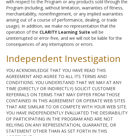
with respect to the Program or any products sold through the
Program (including, without limitation, warranties of fitness,
merchantability, noninfringement, or any implied warranties
arising out of a course of performance, dealing, or trade
usage). In addition, we make no representation that the
operation of the
CLARITY Learning Suite
will be
uninterrupted or error-free, and we will not be liable for the
consequences of any interruptions or errors.
Independent Investigation
YOU ACKNOWLEDGE THAT YOU HAVE READ THIS
AGREEMENT AND AGREE TO ALL ITS TERMS AND
CONDITIONS. YOU UNDERSTAND THAT WE MAY AT ANY
TIME (DIRECTLY OR INDIRECTLY) SOLICIT CUSTOMER
REFERRALS ON TERMS THAT MAY DIFFER FROM THOSE
CONTAINED IN THIS AGREEMENT OR OPERATE WEB SITES
THAT ARE SIMILAR TO OR COMPETE WITH YOUR WEB SITE.
YOU HAVE INDEPENDENTLY EVALUATED THE DESIRABILITY
OF PARTICIPATING IN THE PROGRAM AND ARE NOT
RELYING ON ANY REPRESENTATION, GUARANTEE, OR
STATEMENT OTHER THAN AS SET FORTH IN THIS