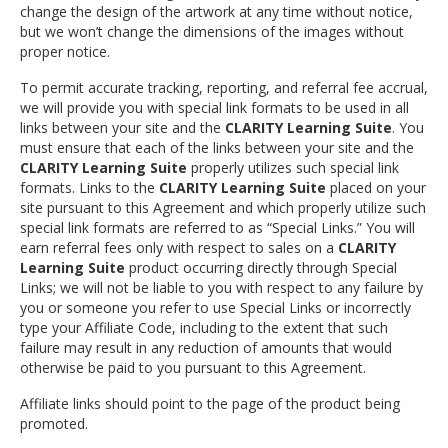
change the design of the artwork at any time without notice,
but we won’t change the dimensions of the images without
proper notice.
To permit accurate tracking, reporting, and referral fee accrual,
we will provide you with special link formats to be used in all
links between your site and the
CLARITY Learning Suite
. You
must ensure that each of the links between your site and the
CLARITY Learning Suite
properly utilizes such special link
formats. Links to the
CLARITY Learning Suite
placed on your
site pursuant to this Agreement and which properly utilize such
special link formats are referred to as “Special Links.” You will
earn referral fees only with respect to sales on a
CLARITY
Learning Suite
product occurring directly through Special
Links; we will not be liable to you with respect to any failure by
you or someone you refer to use Special Links or incorrectly
type your Affiliate Code, including to the extent that such
failure may result in any reduction of amounts that would
otherwise be paid to you pursuant to this Agreement.
Affiliate links should point to the page of the product being
promoted.