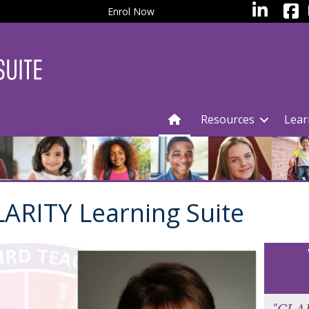
facebo
LinkedIn
Enrol Now
Resources
Lear
ARITY Learning Suite