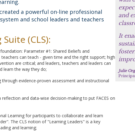
earning.
expect
created a powerful on-line professional
and ex
h system and school leaders and teachers
class
It ena
Suite (CLS):
sustai
s foundation: Parameter #1: Shared Beliefs and
foster
ll teachers can teach - given time and the right support; high
impro
ention are critical; and leaders, teachers and leaders can
nd learn the way they do;
Julie Or
Principa
ng through evidence-proven assessment and instructional
n reflection and data-wise decision-making to put FACES on
al Learning for participants to collaborate and learn
der". The CLS notion of "Learning Leaders" is a key
eading and learning;