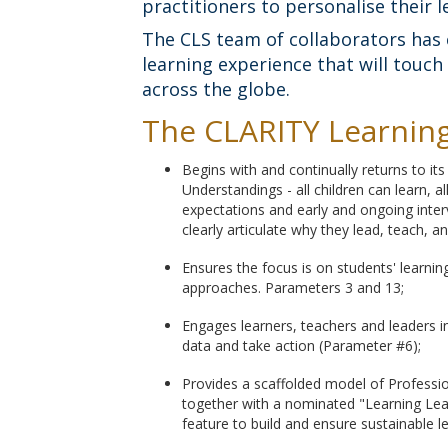
practitioners to personalise their l
The CLS team of collaborators has 
learning experience that will touc
across the globe.
The CLARITY Learning 
Begins with and continually returns to it
Understandings - all children can learn, a
expectations and early and ongoing interv
clearly articulate why they lead, teach, a
Ensures the focus is on students' learni
approaches. Parameters 3 and 13;
Engages learners, teachers and leaders i
data and take action (Parameter #6);
Provides a scaffolded model of Profession
together with a nominated "Learning Lea
feature to build and ensure sustainable l