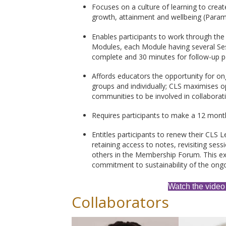
Focuses on a culture of learning to create
growth, attainment and wellbeing (Para
Enables participants to work through the
Modules, each Module having several Ses
complete and 30 minutes for follow-up pe
Affords educators the opportunity for on
groups and individually; CLS maximises op
communities to be involved in collaborat
Requires participants to make a 12 mont
Entitles participants to renew their CLS L
retaining access to notes, revisiting se
others in the Membership Forum. This e
commitment to sustainability of the ongo
Watch the video
Collaborators