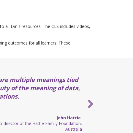
to all Lyn's resources. The CLS includes videos,
rning outcomes for all learners. These
are multiple meanings tied
auty of the meaning of data,
ations.
John Hattie
,
-director of the Hattie Family Foundation,
Australia