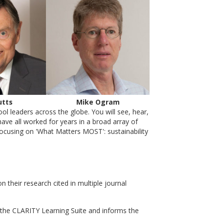
utts
Mike Ogram
l leaders across the globe. You will see, hear,
ave all worked for years in a broad array of
focusing on 'What Matters MOST': sustainability
heir research cited in multiple journal
the CLARITY Learning Suite and informs the