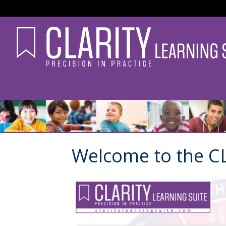
Welcome to the CL