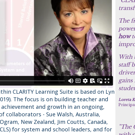
"CLAR
trans
The f
power
how
t
impro
With 
staff 
drive
gains
studen
ithin CLARITY Learning Suite is based on Lyn
2019). The focus is on building teacher and
Loreta K
Principa
t achievement and growth in an ongoing,
f collaborators - Sue Walsh, Australia,
Ogram, New Zealand, Jim Coutts, Canada,
"The C
CLS) for system and school leaders, and for
with o