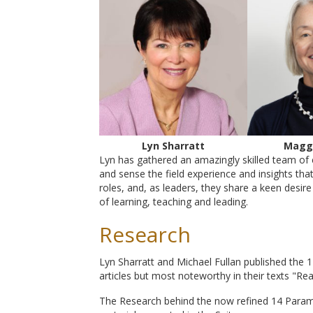
Lyn Sharratt
Magg
Lyn has gathered an amazingly skilled team of 
and sense the field experience and insights tha
roles, and, as leaders, they share a keen desi
of learning, teaching and leading.
Research
Lyn Sharratt and Michael Fullan published the
articles but most noteworthy in their texts "Re
The Research behind the now refined 14 Param