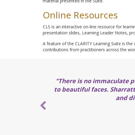
material presented in the Suite.
Online Resources
CLS is an interactive on-line resource for learn
presentation slides, Learning Leader Notes, pro
A feature of the CLARITY Learning Suite is the v
contributions from practitioners across the wor
"There is no immaculate p
to beautiful faces. Sharrat
and di