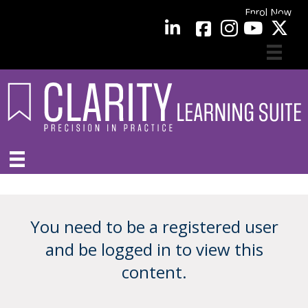
Enrol Now
facebook
LinkedIn
YouTube
You need to be a registered user
and be logged in to view this
content.