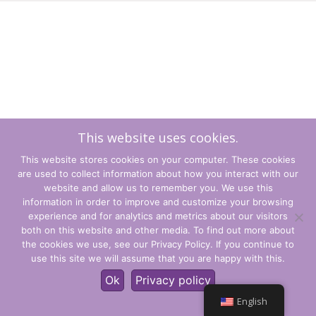
This website uses cookies.
This website stores cookies on your computer. These cookies
are used to collect information about how you interact with our
website and allow us to remember you. We use this
information in order to improve and customize your browsing
experience and for analytics and metrics about our visitors
Terms and Conditions
both on this website and other media. To find out more about
the cookies we use, see our Privacy Policy. If you continue to
Privacy Policy
use this site we will assume that you are happy with this.
© CLARITY Learning Suite Global Inc. All Rights Reserved.
Ok
Privacy policy
English